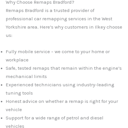
Why Choose Remaps Bradford?
Remaps Bradford is a trusted provider of
professional car remapping services in the West
Yorkshire area. Here’s why customers in Ilkey choose
us:
Fully mobile service – we come to your home or
workplace
Safe, tested remaps that remain within the engine’s
mechanical limits
Experienced technicians using industry-leading
tuning tools
Honest advice on whether a remap is right for your
vehicle
Support for a wide range of petrol and diesel
vehicles