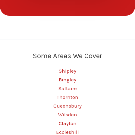
Some Areas We Cover
Shipley
Bingley
Saltaire
Thornton
Queensbury
Wilsden
Clayton
Eccleshill