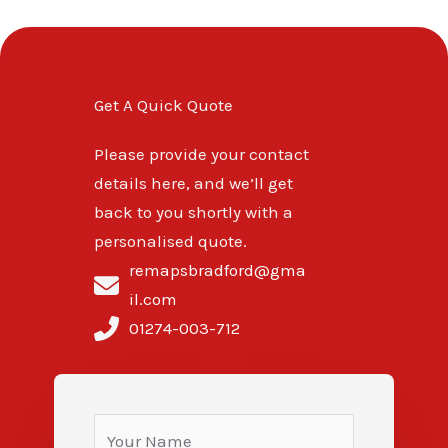
Get A Quick Quote
Please provide your contact
details here, and we’ll get
back to you shortly with a
personalised quote.
remapsbradford@gma
il.com
01274-003-712