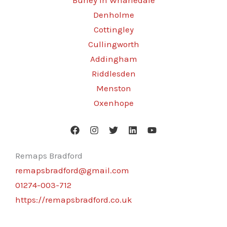
Burley in Wharfedale
Denholme
Cottingley
Cullingworth
Addingham
Riddlesden
Menston
Oxenhope
Remaps Bradford
remapsbradford@gmail.com
01274-003-712
https://remapsbradford.co.uk