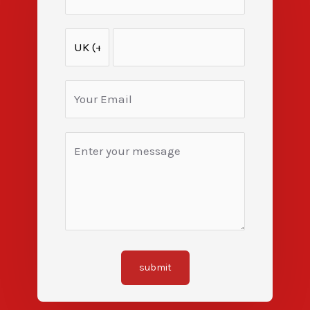
submit