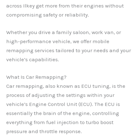
across Ilkey get more from their engines without
compromising safety or reliability.
Whether you drive a family saloon, work van, or
high-performance vehicle, we offer mobile
remapping services tailored to your needs and your
vehicle’s capabilities.
What Is Car Remapping?
Car remapping, also known as ECU tuning, is the
process of adjusting the settings within your
vehicle’s Engine Control Unit (ECU). The ECU is
essentially the brain of the engine, controlling
everything from fuel injection to turbo boost
pressure and throttle response.