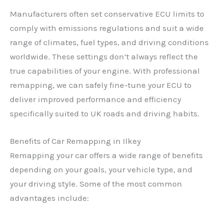
Manufacturers often set conservative ECU limits to
comply with emissions regulations and suit a wide
range of climates, fuel types, and driving conditions
worldwide. These settings don’t always reflect the
true capabilities of your engine. With professional
remapping, we can safely fine-tune your ECU to
deliver improved performance and efficiency
specifically suited to UK roads and driving habits.
Benefits of Car Remapping in Ilkey
Remapping your car offers a wide range of benefits
depending on your goals, your vehicle type, and
your driving style. Some of the most common
advantages include: