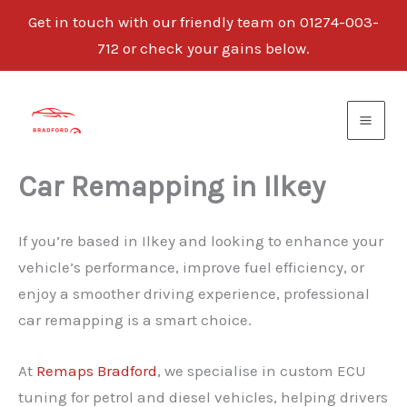
Get in touch with our friendly team on 01274-003-
712 or check your gains below.
Skip
to
content
Car Remapping in Ilkey
If you’re based in Ilkey and looking to enhance your
vehicle’s performance, improve fuel efficiency, or
enjoy a smoother driving experience, professional
car remapping is a smart choice.
At
Remaps Bradford
, we specialise in custom ECU
tuning for petrol and diesel vehicles, helping drivers