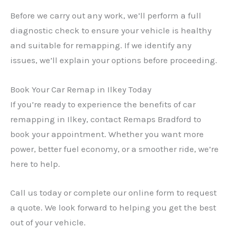
Before we carry out any work, we’ll perform a full
diagnostic check to ensure your vehicle is healthy
and suitable for remapping. If we identify any
issues, we’ll explain your options before proceeding.
Book Your Car Remap in Ilkey Today
If you’re ready to experience the benefits of car
remapping in Ilkey, contact Remaps Bradford to
book your appointment. Whether you want more
power, better fuel economy, or a smoother ride, we’re
here to help.
Call us today or complete our online form to request
a quote. We look forward to helping you get the best
out of your vehicle.