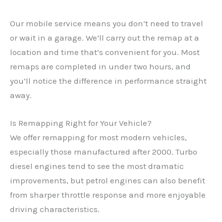
Our mobile service means you don’t need to travel
or wait in a garage. We’ll carry out the remap at a
location and time that’s convenient for you. Most
remaps are completed in under two hours, and
you’ll notice the difference in performance straight
away.
Is Remapping Right for Your Vehicle?
We offer remapping for most modern vehicles,
especially those manufactured after 2000. Turbo
diesel engines tend to see the most dramatic
✕
improvements, but petrol engines can also benefit
from sharper throttle response and more enjoyable
driving characteristics.