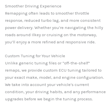
Smoother Driving Experience
Remapping often leads to smoother throttle
response, reduced turbo lag, and more consistent
power delivery. Whether you’re navigating the hilly
roads around Ilkey or cruising on the motorway,
you’ll enjoy a more refined and responsive ride.
Custom Tuning for Your Vehicle
Unlike generic tuning files or “off-the-shelf”
remaps, we provide custom ECU tuning tailored to
your exact make, model, and engine configuration.
We take into account your vehicle’s current
condition, your driving habits, and any performance
upgrades before we begin the tuning process.