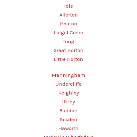
Idle
Allerton
Heaton
Lidget Green
Tong
Great Horton
Little Horton
Manningham
Undercliffe
Keighley
Ilkley
Baildon
Silsden
Haworth