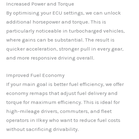
Increased Power and Torque
By optimising your ECU settings, we can unlock
additional horsepower and torque. This is
particularly noticeable in turbocharged vehicles,
where gains can be substantial. The result is
quicker acceleration, stronger pull in every gear,
and more responsive driving overall.
Improved Fuel Economy
If your main goal is better fuel efficiency, we offer
economy remaps that adjust fuel delivery and
torque for maximum efficiency. This is ideal for
high-mileage drivers, commuters, and fleet
operators in Ilkey who want to reduce fuel costs
without sacrificing drivability.