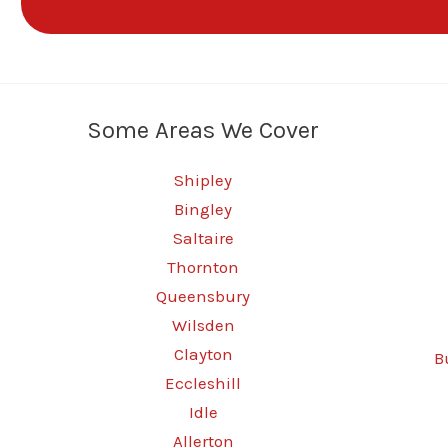
Some Areas We Cover
Shipley
Bingley
Saltaire
Thornton
Queensbury
Wilsden
Clayton
B
Eccleshill
Idle
Allerton