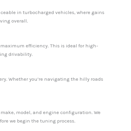
ticeable in turbocharged vehicles, where gains
ving overall.
r maximum efficiency. This is ideal for high-
ng drivability.
ry. Whether you’re navigating the hilly roads
ct make, model, and engine configuration. We
fore we begin the tuning process.