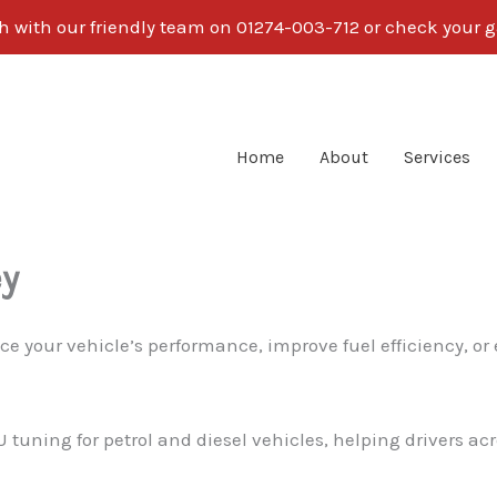
ch with our friendly team on 01274-003-712 or check your g
Home
About
Services
ey
ce your vehicle’s performance, improve fuel efficiency, or
U tuning for petrol and diesel vehicles, helping drivers ac