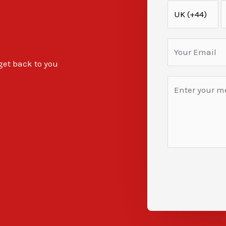
 get back to you