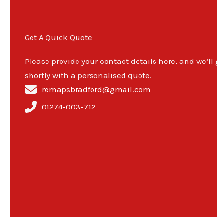
Get A Quick Quote
Please provide your contact details here, and we’ll
shortly with a personalised quote.
remapsbradford@gmail.com
01274-003-712