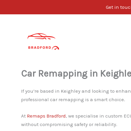
Get in tou
Skip
to
content
Car Remapping in Keighl
If you’re based in Keighley and looking to enhan
professional car remapping is a smart choice.
At
Remaps Bradford
, we specialise in custom EC
without compromising safety or reliability.