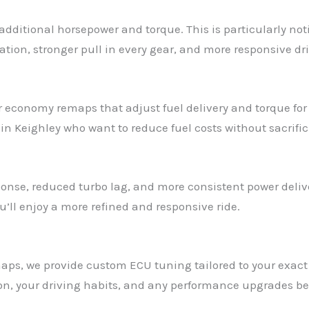
additional horsepower and torque. This is particularly no
ation, stronger pull in every gear, and more responsive dri
ffer economy remaps that adjust fuel delivery and torque fo
n Keighley who want to reduce fuel costs without sacrifici
onse, reduced turbo lag, and more consistent power delive
’ll enjoy a more refined and responsive ride.
remaps, we provide custom ECU tuning tailored to your exa
ion, your driving habits, and any performance upgrades be