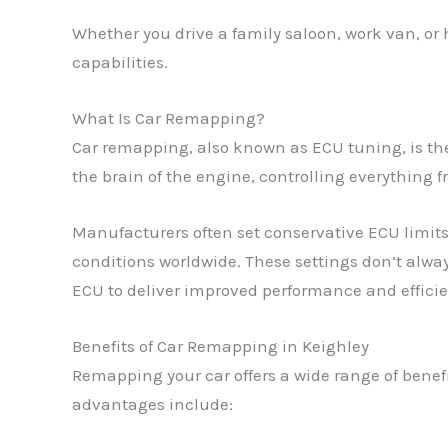
Whether you drive a family saloon, work van, or
capabilities.
What Is Car Remapping?
Car remapping, also known as ECU tuning, is the 
the brain of the engine, controlling everything f
Manufacturers often set conservative ECU limits 
conditions worldwide. These settings don’t alway
ECU to deliver improved performance and efficien
Benefits of Car Remapping in Keighley
Remapping your car offers a wide range of benef
advantages include: