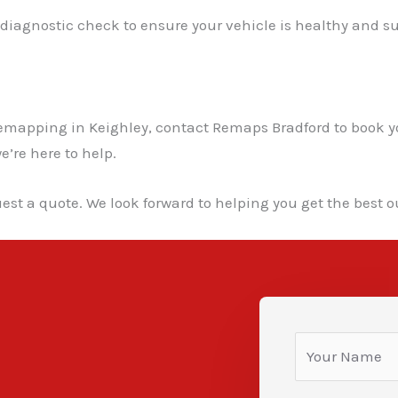
l diagnostic check to ensure your vehicle is healthy and su
ar remapping in Keighley, contact Remaps Bradford to boo
e’re here to help.
est a quote. We look forward to helping you get the best ou