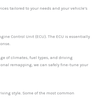
ces tailored to your needs and your vehicle’s
gine Control Unit (ECU). The ECU is essentially
ponse.
e of climates, fuel types, and driving
ssional remapping, we can safely fine-tune your
driving style. Some of the most common