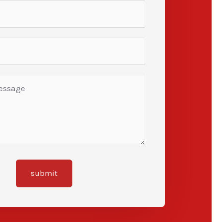
submit