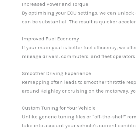
Increased Power and Torque
By optimising your ECU settings, we can unlock 
can be substantial. The result is quicker acceler
Improved Fuel Economy
If your main goal is better fuel efficiency, we o
mileage drivers, commuters, and fleet operators i
Smoother Driving Experience
Remapping often leads to smoother throttle resp
around Keighley or cruising on the motorway, you
Custom Tuning for Your Vehicle
Unlike generic tuning files or “off-the-shelf” 
take into account your vehicle’s current condit