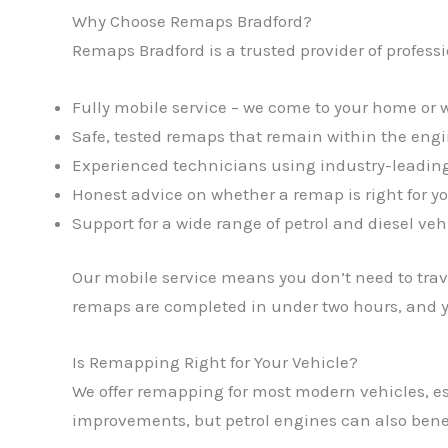
Why Choose Remaps Bradford?
Remaps Bradford is a trusted provider of profess
Fully mobile service – we come to your home or 
Safe, tested remaps that remain within the eng
Experienced technicians using industry-leading
Honest advice on whether a remap is right for yo
Support for a wide range of petrol and diesel veh
Our mobile service means you don’t need to trave
remaps are completed in under two hours, and yo
Is Remapping Right for Your Vehicle?
We offer remapping for most modern vehicles, es
improvements, but petrol engines can also benef