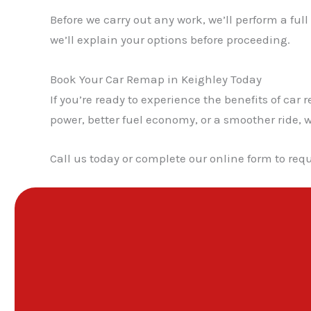
Before we carry out any work, we’ll perform a ful
we’ll explain your options before proceeding.
Book Your Car Remap in Keighley Today
If you’re ready to experience the benefits of c
power, better fuel economy, or a smoother ride, w
Call us today or complete our online form to requ