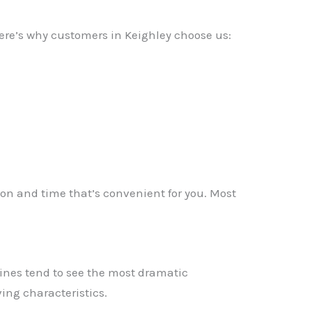
Here’s why customers in Keighley choose us:
tion and time that’s convenient for you. Most
ines tend to see the most dramatic
✕
ing characteristics.