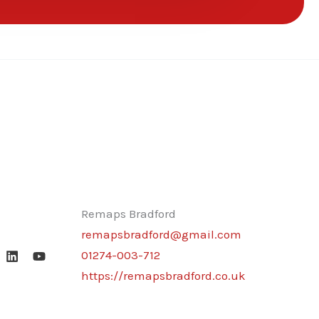
Remaps Bradford
remapsbradford@gmail.com
01274-003-712
https://remapsbradford.co.uk