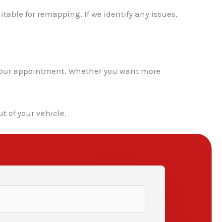
itable for remapping. If we identify any issues,
k your appointment. Whether you want more
t of your vehicle.