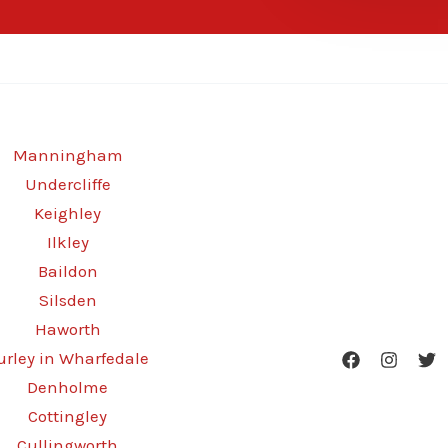
Manningham
Undercliffe
Keighley
Ilkley
Baildon
Silsden
Haworth
urley in Wharfedale
Denholme
Cottingley
Cullingworth