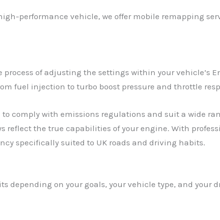
 high-performance vehicle, we offer mobile remapping servi
process of adjusting the settings within your vehicle’s En
rom fuel injection to turbo boost pressure and throttle res
to comply with emissions regulations and suit a wide rang
s reflect the true capabilities of your engine. With profe
cy specifically suited to UK roads and driving habits.
its depending on your goals, your vehicle type, and your 