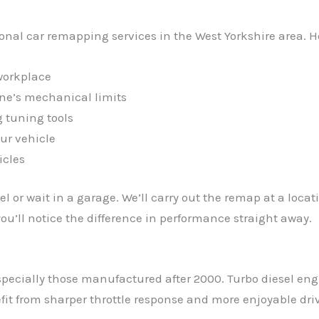
ional car remapping services in the West Yorkshire area. 
workplace
ine’s mechanical limits
 tuning tools
ur vehicle
icles
l or wait in a garage. We’ll carry out the remap at a loca
u’ll notice the difference in performance straight away.
pecially those manufactured after 2000. Turbo diesel eng
it from sharper throttle response and more enjoyable driv