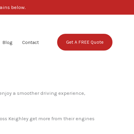
ains below.
Get A FREE Quote
Blog
Contact
 enjoy a smoother driving experience,
ross Keighley get more from their engines