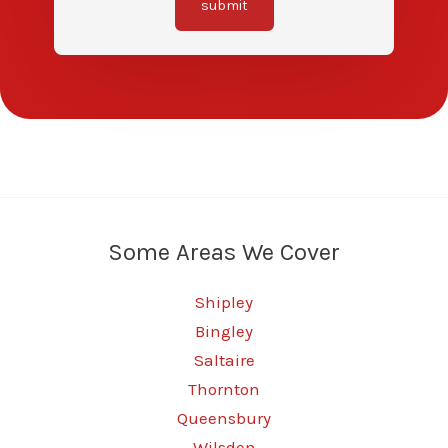
submit
Some Areas We Cover
Shipley
Bingley
Saltaire
Thornton
Queensbury
Wilsden