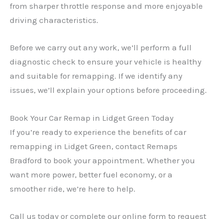
from sharper throttle response and more enjoyable
driving characteristics.
Before we carry out any work, we’ll perform a full
diagnostic check to ensure your vehicle is healthy
and suitable for remapping. If we identify any
issues, we’ll explain your options before proceeding.
Book Your Car Remap in Lidget Green Today
If you’re ready to experience the benefits of car
remapping in Lidget Green, contact Remaps
Bradford to book your appointment. Whether you
want more power, better fuel economy, or a
smoother ride, we’re here to help.
Call us today or complete our online form to request