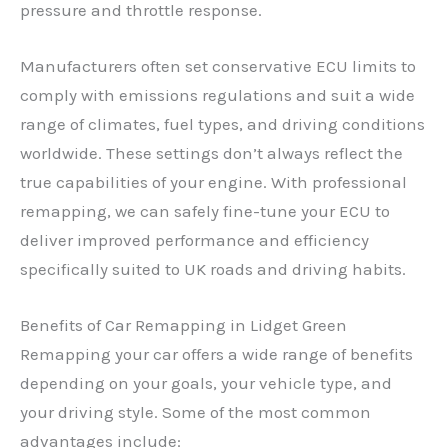
pressure and throttle response.
Manufacturers often set conservative ECU limits to
comply with emissions regulations and suit a wide
range of climates, fuel types, and driving conditions
worldwide. These settings don’t always reflect the
true capabilities of your engine. With professional
remapping, we can safely fine-tune your ECU to
deliver improved performance and efficiency
specifically suited to UK roads and driving habits.
Benefits of Car Remapping in Lidget Green
Remapping your car offers a wide range of benefits
depending on your goals, your vehicle type, and
your driving style. Some of the most common
advantages include: