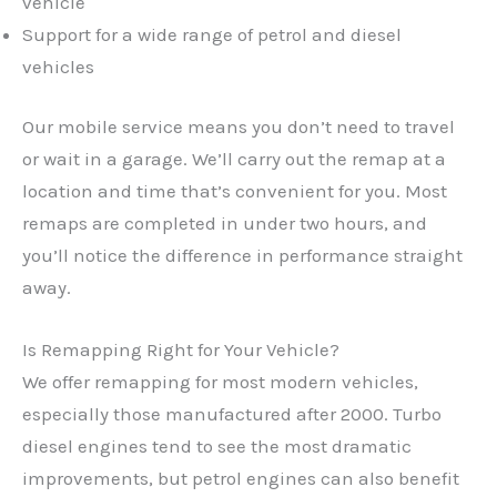
vehicle
Support for a wide range of petrol and diesel
vehicles
Our mobile service means you don’t need to travel
or wait in a garage. We’ll carry out the remap at a
location and time that’s convenient for you. Most
remaps are completed in under two hours, and
you’ll notice the difference in performance straight
away.
Is Remapping Right for Your Vehicle?
We offer remapping for most modern vehicles,
especially those manufactured after 2000. Turbo
✕
diesel engines tend to see the most dramatic
improvements, but petrol engines can also benefit