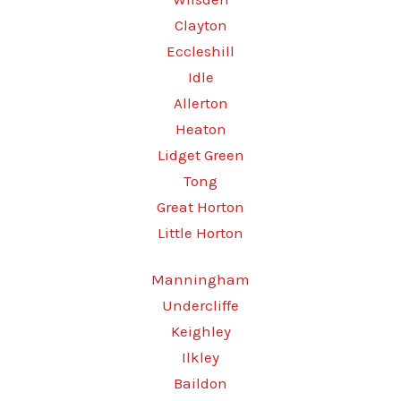
Clayton
Eccleshill
Idle
Allerton
Heaton
Lidget Green
Tong
Great Horton
Little Horton
Manningham
Undercliffe
Keighley
Ilkley
Baildon