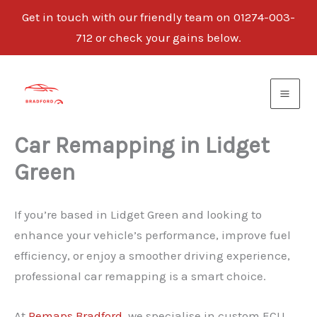
Get in touch with our friendly team on 01274-003-
712 or check your gains below.
Skip
to
content
Car Remapping in Lidget
Green
If you’re based in Lidget Green and looking to
enhance your vehicle’s performance, improve fuel
efficiency, or enjoy a smoother driving experience,
professional car remapping is a smart choice.
At
Remaps Bradford
, we specialise in custom ECU