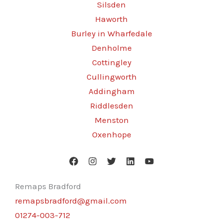
Silsden
Haworth
Burley in Wharfedale
Denholme
Cottingley
Cullingworth
Addingham
Riddlesden
Menston
Oxenhope
Remaps Bradford
remapsbradford@gmail.com
01274-003-712