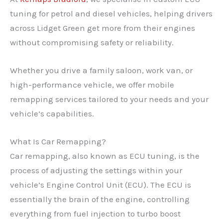
tuning for petrol and diesel vehicles, helping drivers
across Lidget Green get more from their engines
without compromising safety or reliability.
Whether you drive a family saloon, work van, or
high-performance vehicle, we offer mobile
remapping services tailored to your needs and your
vehicle’s capabilities.
What Is Car Remapping?
Car remapping, also known as ECU tuning, is the
process of adjusting the settings within your
vehicle’s Engine Control Unit (ECU). The ECU is
essentially the brain of the engine, controlling
everything from fuel injection to turbo boost