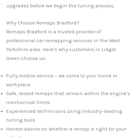
upgrades before we begin the tuning process.
Why Choose Remaps Bradford?
Remaps Bradford is a trusted provider of
professional car remapping services in the West
Yorkshire area. Here’s why customers in Lidget
Green choose us:
Fully mobile service – we come to your home or
workplace
Safe, tested remaps that remain within the engine’s
mechanical limits
Experienced technicians using industry-leading
tuning tools
Honest advice on whether a remap is right for your