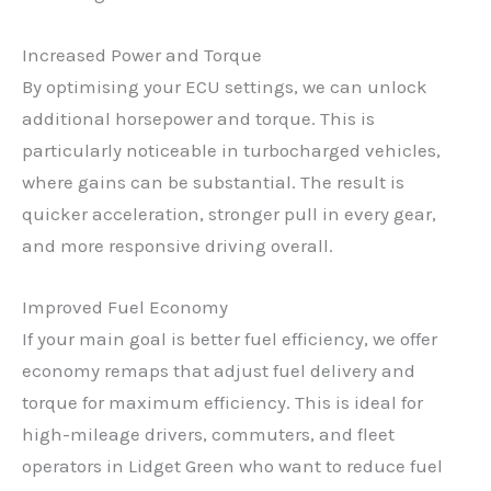
Increased Power and Torque
By optimising your ECU settings, we can unlock
additional horsepower and torque. This is
particularly noticeable in turbocharged vehicles,
where gains can be substantial. The result is
quicker acceleration, stronger pull in every gear,
and more responsive driving overall.
Improved Fuel Economy
If your main goal is better fuel efficiency, we offer
economy remaps that adjust fuel delivery and
torque for maximum efficiency. This is ideal for
high-mileage drivers, commuters, and fleet
operators in Lidget Green who want to reduce fuel