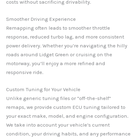
costs without sacrificing drivability.
Smoother Driving Experience
Remapping often leads to smoother throttle
response, reduced turbo lag, and more consistent
power delivery. Whether you’re navigating the hilly
roads around Lidget Green or cruising on the
motorway, you’ll enjoy a more refined and
responsive ride.
Custom Tuning for Your Vehicle
Unlike generic tuning files or “off-the-shelf”
remaps, we provide custom ECU tuning tailored to
your exact make, model, and engine configuration.
We take into account your vehicle’s current
condition, your driving habits, and any performance