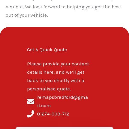
a quote. We look forward to helping you get the best
out of your vehicle.
Get A Quick Quote
Please provide your contact
details here, and we’ll get
back to you shortly with a
personalised quote.
remapsbradford@gma
il.com
01274-003-712