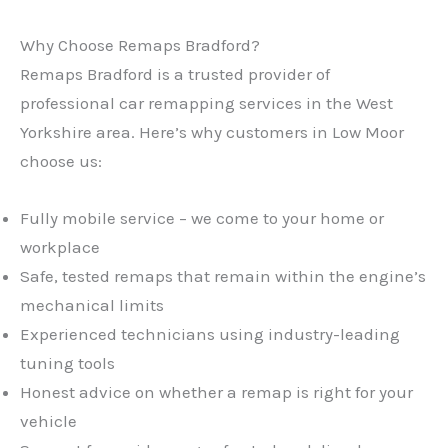
Why Choose Remaps Bradford?
Remaps Bradford is a trusted provider of
professional car remapping services in the West
Yorkshire area. Here’s why customers in Low Moor
choose us:
Fully mobile service – we come to your home or
workplace
Safe, tested remaps that remain within the engine’s
mechanical limits
Experienced technicians using industry-leading
tuning tools
Honest advice on whether a remap is right for your
vehicle