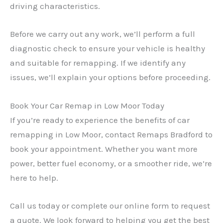
driving characteristics.
Before we carry out any work, we’ll perform a full
diagnostic check to ensure your vehicle is healthy
and suitable for remapping. If we identify any
issues, we’ll explain your options before proceeding.
Book Your Car Remap in Low Moor Today
If you’re ready to experience the benefits of car
remapping in Low Moor, contact Remaps Bradford to
book your appointment. Whether you want more
power, better fuel economy, or a smoother ride, we’re
here to help.
Call us today or complete our online form to request
a quote. We look forward to helping you get the best