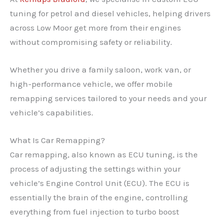
tuning for petrol and diesel vehicles, helping drivers
across Low Moor get more from their engines
without compromising safety or reliability.
Whether you drive a family saloon, work van, or
high-performance vehicle, we offer mobile
remapping services tailored to your needs and your
vehicle’s capabilities.
What Is Car Remapping?
Car remapping, also known as ECU tuning, is the
process of adjusting the settings within your
vehicle’s Engine Control Unit (ECU). The ECU is
essentially the brain of the engine, controlling
everything from fuel injection to turbo boost