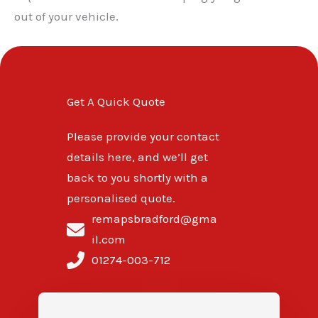
out of your vehicle.
Get A Quick Quote
Please provide your contact
details here, and we’ll get
back to you shortly with a
personalised quote.
remapsbradford@gma
il.com
01274-003-712