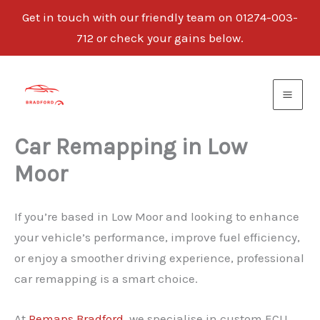
Get in touch with our friendly team on 01274-003-
712 or check your gains below.
Skip
to
content
Car Remapping in Low
Moor
If you’re based in Low Moor and looking to enhance
your vehicle’s performance, improve fuel efficiency,
or enjoy a smoother driving experience, professional
car remapping is a smart choice.
At
Remaps Bradford
, we specialise in custom ECU