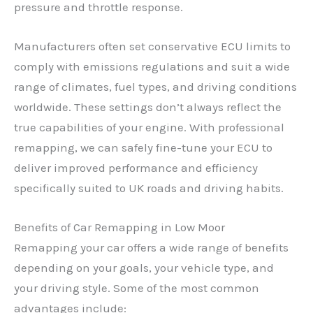
pressure and throttle response.
Manufacturers often set conservative ECU limits to
comply with emissions regulations and suit a wide
range of climates, fuel types, and driving conditions
worldwide. These settings don’t always reflect the
true capabilities of your engine. With professional
remapping, we can safely fine-tune your ECU to
deliver improved performance and efficiency
specifically suited to UK roads and driving habits.
Benefits of Car Remapping in Low Moor
Remapping your car offers a wide range of benefits
depending on your goals, your vehicle type, and
your driving style. Some of the most common
advantages include: