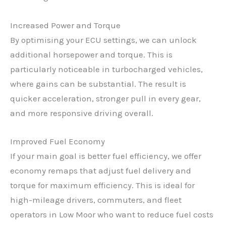
Increased Power and Torque
By optimising your ECU settings, we can unlock
additional horsepower and torque. This is
particularly noticeable in turbocharged vehicles,
where gains can be substantial. The result is
quicker acceleration, stronger pull in every gear,
and more responsive driving overall.
Improved Fuel Economy
If your main goal is better fuel efficiency, we offer
economy remaps that adjust fuel delivery and
torque for maximum efficiency. This is ideal for
high-mileage drivers, commuters, and fleet
operators in Low Moor who want to reduce fuel costs