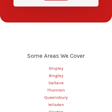
Some Areas We Cover
Shipley
Bingley
Saltaire
Thornton
Queensbury
Wilsden
Clayton