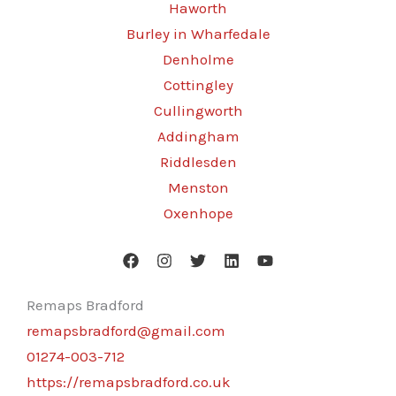
Haworth
Burley in Wharfedale
Denholme
Cottingley
Cullingworth
Addingham
Riddlesden
Menston
Oxenhope
Remaps Bradford
remapsbradford@gmail.com
01274-003-712
https://remapsbradford.co.uk