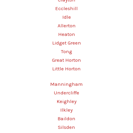
Eccleshill
Idle
Allerton
Heaton
Lidget Green
Tong
Great Horton
Little Horton
Manningham
Undercliffe
Keighley
Ilkley
Baildon
Silsden