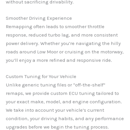
without sacrificing drivability.
Smoother Driving Experience
Remapping often leads to smoother throttle
response, reduced turbo lag, and more consistent
power delivery. Whether you’re navigating the hilly
roads around Low Moor or cruising on the motorway,
you’ll enjoy a more refined and responsive ride.
Custom Tuning for Your Vehicle
Unlike generic tuning files or “off-the-shelf”
remaps, we provide custom ECU tuning tailored to
your exact make, model, and engine configuration.
We take into account your vehicle’s current
condition, your driving habits, and any performance
upgrades before we begin the tuning process.