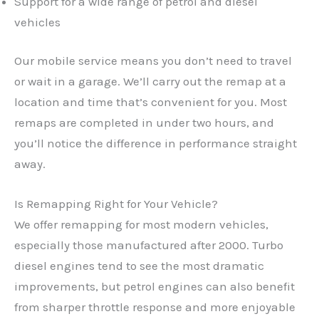
Support for a wide range of petrol and diesel
vehicles
Our mobile service means you don’t need to travel
or wait in a garage. We’ll carry out the remap at a
location and time that’s convenient for you. Most
remaps are completed in under two hours, and
you’ll notice the difference in performance straight
away.
Is Remapping Right for Your Vehicle?
We offer remapping for most modern vehicles,
especially those manufactured after 2000. Turbo
✕
diesel engines tend to see the most dramatic
improvements, but petrol engines can also benefit
from sharper throttle response and more enjoyable