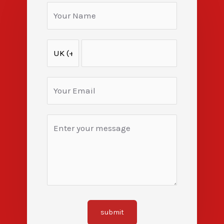
submit