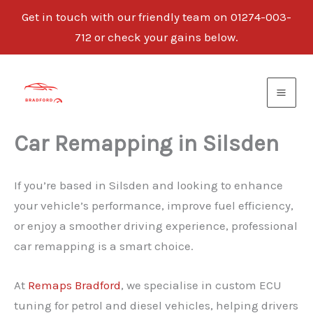
Get in touch with our friendly team on 01274-003-
712 or check your gains below.
Skip
to
content
Car Remapping in Silsden
If you’re based in Silsden and looking to enhance
your vehicle’s performance, improve fuel efficiency,
or enjoy a smoother driving experience, professional
car remapping is a smart choice.
At
Remaps Bradford
, we specialise in custom ECU
tuning for petrol and diesel vehicles, helping drivers