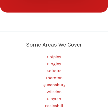
Some Areas We Cover
Shipley
Bingley
Saltaire
Thornton
Queensbury
Wilsden
Clayton
Eccleshill