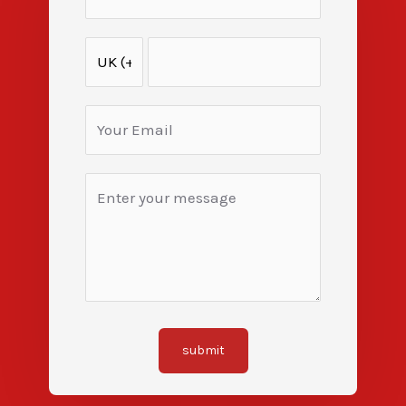
submit