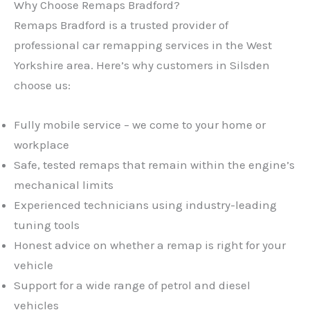
Why Choose Remaps Bradford?
Remaps Bradford is a trusted provider of
professional car remapping services in the West
Yorkshire area. Here’s why customers in Silsden
choose us:
Fully mobile service – we come to your home or
workplace
Safe, tested remaps that remain within the engine’s
mechanical limits
Experienced technicians using industry-leading
tuning tools
Honest advice on whether a remap is right for your
vehicle
Support for a wide range of petrol and diesel
vehicles