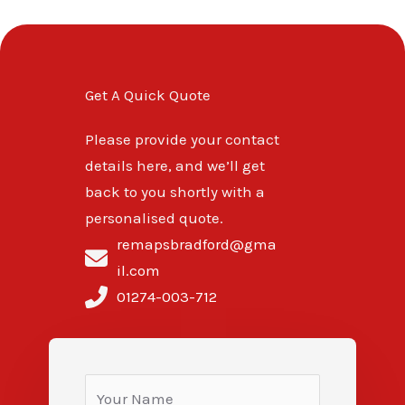
Get A Quick Quote
Please provide your contact
details here, and we’ll get
back to you shortly with a
personalised quote.
remapsbradford@gma
il.com
01274-003-712