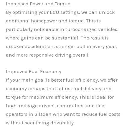
Increased Power and Torque
By optimising your ECU settings, we can unlock
additional horsepower and torque. This is
particularly noticeable in turbocharged vehicles,
where gains can be substantial. The result is
quicker acceleration, stronger pull in every gear,
and more responsive driving overall.
Improved Fuel Economy
If your main goal is better fuel efficiency, we offer
economy remaps that adjust fuel delivery and
torque for maximum efficiency. This is ideal for
high-mileage drivers, commuters, and fleet
operators in Silsden who want to reduce fuel costs
without sacrificing drivability.