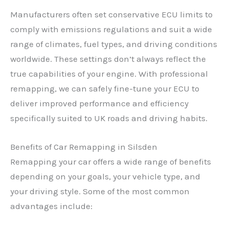
Manufacturers often set conservative ECU limits to
comply with emissions regulations and suit a wide
range of climates, fuel types, and driving conditions
worldwide. These settings don’t always reflect the
true capabilities of your engine. With professional
remapping, we can safely fine-tune your ECU to
deliver improved performance and efficiency
specifically suited to UK roads and driving habits.
Benefits of Car Remapping in Silsden
Remapping your car offers a wide range of benefits
depending on your goals, your vehicle type, and
your driving style. Some of the most common
advantages include: