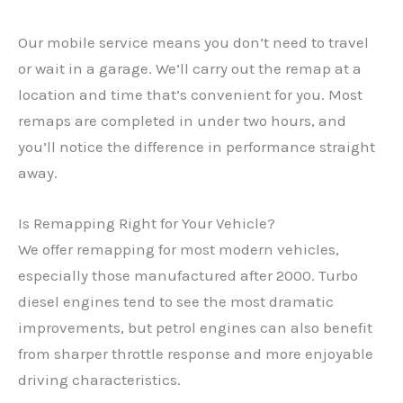
Our mobile service means you don’t need to travel
or wait in a garage. We’ll carry out the remap at a
location and time that’s convenient for you. Most
remaps are completed in under two hours, and
you’ll notice the difference in performance straight
away.
Is Remapping Right for Your Vehicle?
We offer remapping for most modern vehicles,
especially those manufactured after 2000. Turbo
diesel engines tend to see the most dramatic
✕
improvements, but petrol engines can also benefit
from sharper throttle response and more enjoyable
driving characteristics.