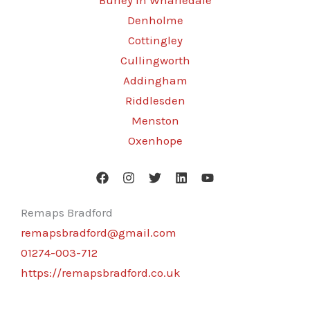
Burley in Wharfedale
Denholme
Cottingley
Cullingworth
Addingham
Riddlesden
Menston
Oxenhope
Remaps Bradford
remapsbradford@gmail.com
01274-003-712
https://remapsbradford.co.uk