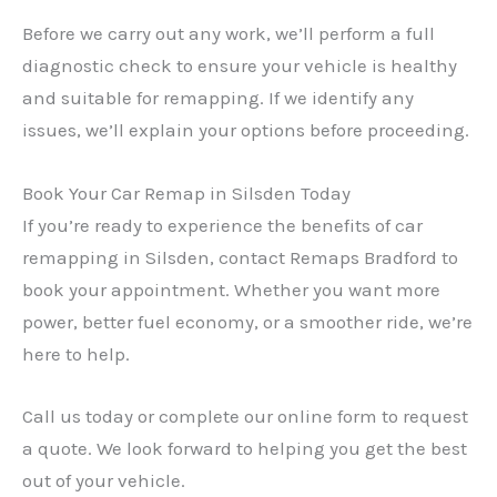
Before we carry out any work, we’ll perform a full
diagnostic check to ensure your vehicle is healthy
and suitable for remapping. If we identify any
issues, we’ll explain your options before proceeding.
Book Your Car Remap in Silsden Today
If you’re ready to experience the benefits of car
remapping in Silsden, contact Remaps Bradford to
book your appointment. Whether you want more
power, better fuel economy, or a smoother ride, we’re
here to help.
Call us today or complete our online form to request
a quote. We look forward to helping you get the best
out of your vehicle.