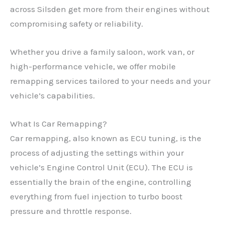
across Silsden get more from their engines without
compromising safety or reliability.
Whether you drive a family saloon, work van, or
high-performance vehicle, we offer mobile
remapping services tailored to your needs and your
vehicle’s capabilities.
What Is Car Remapping?
Car remapping, also known as ECU tuning, is the
process of adjusting the settings within your
vehicle’s Engine Control Unit (ECU). The ECU is
essentially the brain of the engine, controlling
everything from fuel injection to turbo boost
pressure and throttle response.