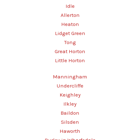
Idle
Allerton
Heaton
Lidget Green
Tong
Great Horton
Little Horton
Manningham
Undercliffe
Keighley
Ilkley
Baildon
Silsden
Haworth