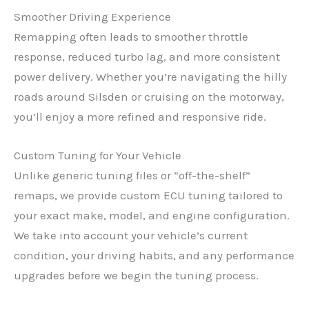
Smoother Driving Experience
Remapping often leads to smoother throttle
response, reduced turbo lag, and more consistent
power delivery. Whether you’re navigating the hilly
roads around Silsden or cruising on the motorway,
you’ll enjoy a more refined and responsive ride.
Custom Tuning for Your Vehicle
Unlike generic tuning files or “off-the-shelf”
remaps, we provide custom ECU tuning tailored to
your exact make, model, and engine configuration.
We take into account your vehicle’s current
condition, your driving habits, and any performance
upgrades before we begin the tuning process.