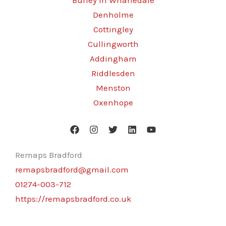
Burley in Wharfedale
Denholme
Cottingley
Cullingworth
Addingham
Riddlesden
Menston
Oxenhope
Remaps Bradford
remapsbradford@gmail.com
01274-003-712
https://remapsbradford.co.uk