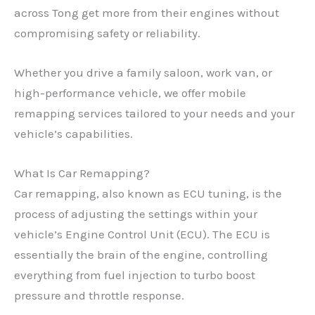
across Tong get more from their engines without
compromising safety or reliability.
Whether you drive a family saloon, work van, or
high-performance vehicle, we offer mobile
remapping services tailored to your needs and your
vehicle’s capabilities.
What Is Car Remapping?
Car remapping, also known as ECU tuning, is the
process of adjusting the settings within your
vehicle’s Engine Control Unit (ECU). The ECU is
essentially the brain of the engine, controlling
everything from fuel injection to turbo boost
pressure and throttle response.