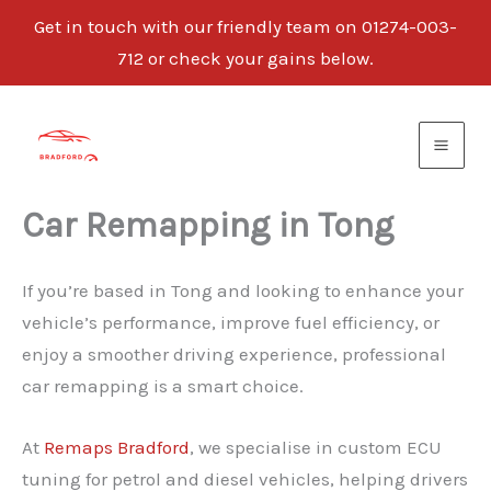
Get in touch with our friendly team on 01274-003-
712 or check your gains below.
Skip
to
content
Car Remapping in Tong
If you’re based in Tong and looking to enhance your
vehicle’s performance, improve fuel efficiency, or
enjoy a smoother driving experience, professional
car remapping is a smart choice.
At
Remaps Bradford
, we specialise in custom ECU
tuning for petrol and diesel vehicles, helping drivers