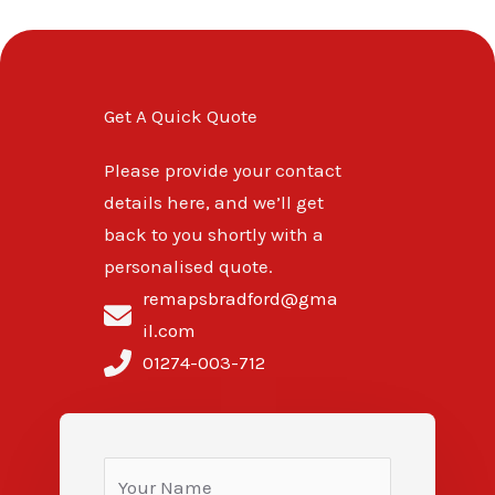
Get A Quick Quote
Please provide your contact
details here, and we’ll get
back to you shortly with a
personalised quote.
remapsbradford@gma
il.com
01274-003-712