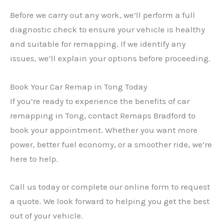
Before we carry out any work, we’ll perform a full
diagnostic check to ensure your vehicle is healthy
and suitable for remapping. If we identify any
issues, we’ll explain your options before proceeding.
Book Your Car Remap in Tong Today
If you’re ready to experience the benefits of car
remapping in Tong, contact Remaps Bradford to
book your appointment. Whether you want more
power, better fuel economy, or a smoother ride, we’re
here to help.
Call us today or complete our online form to request
a quote. We look forward to helping you get the best
out of your vehicle.