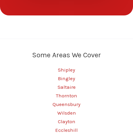
Some Areas We Cover
Shipley
Bingley
Saltaire
Thornton
Queensbury
Wilsden
Clayton
Eccleshill