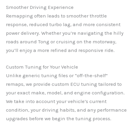
Smoother Driving Experience
Remapping often leads to smoother throttle
response, reduced turbo lag, and more consistent
power delivery. Whether you’re navigating the hilly
roads around Tong or cruising on the motorway,
you’ll enjoy a more refined and responsive ride.
Custom Tuning for Your Vehicle
Unlike generic tuning files or “off-the-shelf”
remaps, we provide custom ECU tuning tailored to
your exact make, model, and engine configuration.
We take into account your vehicle’s current
condition, your driving habits, and any performance
upgrades before we begin the tuning process.