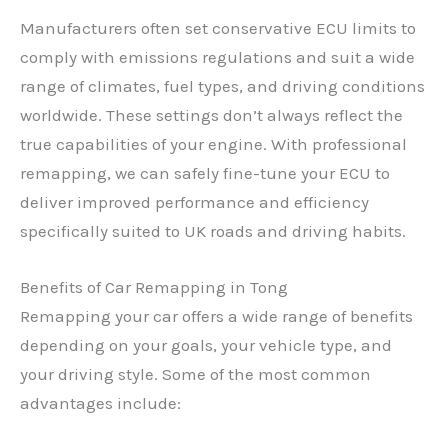
Manufacturers often set conservative ECU limits to
comply with emissions regulations and suit a wide
range of climates, fuel types, and driving conditions
worldwide. These settings don’t always reflect the
true capabilities of your engine. With professional
remapping, we can safely fine-tune your ECU to
deliver improved performance and efficiency
specifically suited to UK roads and driving habits.
Benefits of Car Remapping in Tong
Remapping your car offers a wide range of benefits
depending on your goals, your vehicle type, and
your driving style. Some of the most common
advantages include: