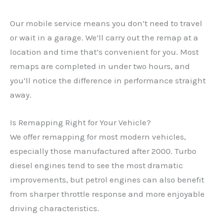
Our mobile service means you don’t need to travel
or wait in a garage. We’ll carry out the remap at a
location and time that’s convenient for you. Most
remaps are completed in under two hours, and
you’ll notice the difference in performance straight
away.
Is Remapping Right for Your Vehicle?
We offer remapping for most modern vehicles,
especially those manufactured after 2000. Turbo
diesel engines tend to see the most dramatic
✕
improvements, but petrol engines can also benefit
from sharper throttle response and more enjoyable
driving characteristics.