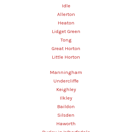
Idle
Allerton
Heaton
Lidget Green
Tong
Great Horton
Little Horton
Manningham
Undercliffe
Keighley
Ilkley
Baildon
Silsden
Haworth