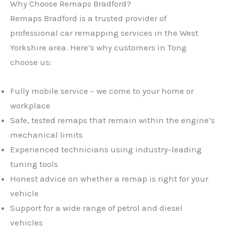
Why Choose Remaps Bradford?
Remaps Bradford is a trusted provider of
professional car remapping services in the West
Yorkshire area. Here’s why customers in Tong
choose us:
Fully mobile service – we come to your home or
workplace
Safe, tested remaps that remain within the engine’s
mechanical limits
Experienced technicians using industry-leading
tuning tools
Honest advice on whether a remap is right for your
vehicle
Support for a wide range of petrol and diesel
vehicles