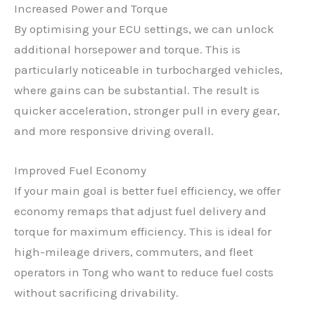
Increased Power and Torque
By optimising your ECU settings, we can unlock
additional horsepower and torque. This is
particularly noticeable in turbocharged vehicles,
where gains can be substantial. The result is
quicker acceleration, stronger pull in every gear,
and more responsive driving overall.
Improved Fuel Economy
If your main goal is better fuel efficiency, we offer
economy remaps that adjust fuel delivery and
torque for maximum efficiency. This is ideal for
high-mileage drivers, commuters, and fleet
operators in Tong who want to reduce fuel costs
without sacrificing drivability.