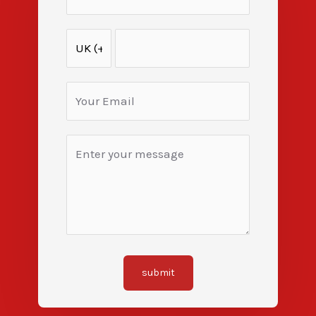
submit