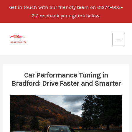
Get in touch with our friendly team on 01274-003-
712 or check your gains below.
Skip
to
content
Car Performance Tuning in
Bradford: Drive Faster and Smarter