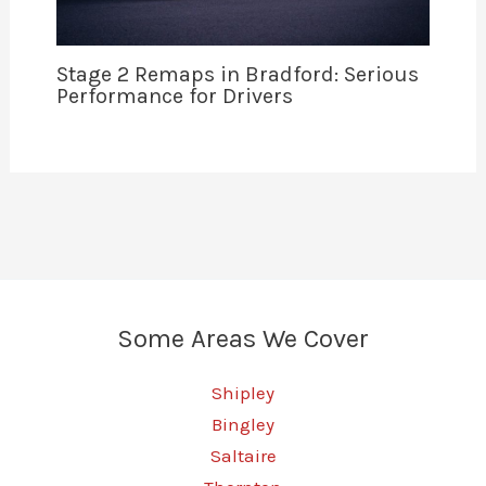
Stage 2 Remaps in Bradford: Serious
Performance for Drivers
Some Areas We Cover
Shipley
Bingley
Saltaire