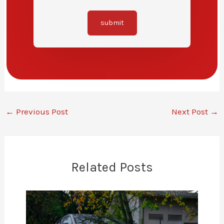
submit
←
Previous Post
Next Post
→
Related Posts