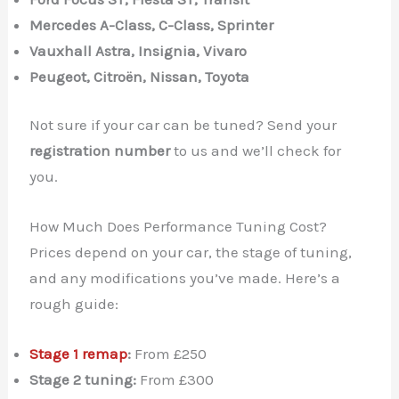
Mercedes A-Class, C-Class, Sprinter
Vauxhall Astra, Insignia, Vivaro
Peugeot, Citroën, Nissan, Toyota
Not sure if your car can be tuned? Send your
registration number
to us and we’ll check for
you.
How Much Does Performance Tuning Cost?
Prices depend on your car, the stage of tuning,
and any modifications you’ve made. Here’s a
rough guide:
Stage 1 remap
:
From £250
✕
Stage 2 tuning:
From £300