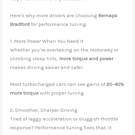
Here’s why more drivers are choosing
Remaps
Bradford
for performance tuning:
1. More Power When You Need It
Whether you’re overtaking on the motorway or
climbing steep hills,
more torque and power
makes driving easier and safer.
Most turbocharged cars can see gains of
20–40%
more torque
with proper tuning.
2. Smoother, Sharper Driving
Tired of laggy acceleration or sluggish throttle
response? Performance tuning fixes that. It