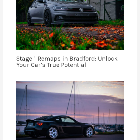
Stage 1 Remaps in Bradford: Unlock
Your Car’s True Potential