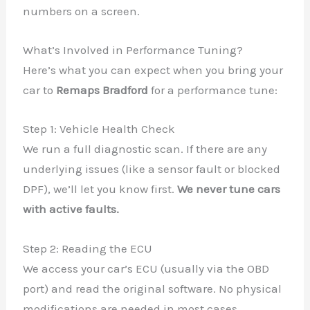
numbers on a screen.
What’s Involved in Performance Tuning?
Here’s what you can expect when you bring your
car to
Remaps Bradford
for a performance tune:
Step 1: Vehicle Health Check
We run a full diagnostic scan. If there are any
underlying issues (like a sensor fault or blocked
DPF), we’ll let you know first.
We never tune cars
with active faults.
Step 2: Reading the ECU
We access your car’s ECU (usually via the OBD
port) and read the original software. No physical
modifications are needed in most cases.