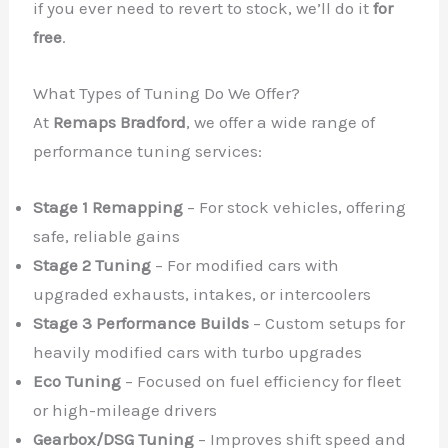
if you ever need to revert to stock, we’ll do it
for
free
.
What Types of Tuning Do We Offer?
At
Remaps Bradford
, we offer a wide range of
performance tuning services:
Stage 1 Remapping
– For stock vehicles, offering
safe, reliable gains
Stage 2 Tuning
– For modified cars with
upgraded exhausts, intakes, or intercoolers
Stage 3 Performance Builds
– Custom setups for
heavily modified cars with turbo upgrades
Eco Tuning
– Focused on fuel efficiency for fleet
or high-mileage drivers
Gearbox/DSG Tuning
– Improves shift speed and