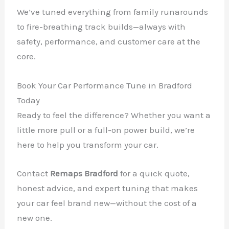
We’ve tuned everything from family runarounds
to fire-breathing track builds—always with
safety, performance, and customer care at the
core.
Book Your Car Performance Tune in Bradford
Today
Ready to feel the difference? Whether you want a
little more pull or a full-on power build, we’re
here to help you transform your car.
Contact
Remaps Bradford
for a quick quote,
honest advice, and expert tuning that makes
your car feel brand new—without the cost of a
new one.