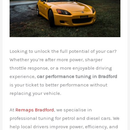
Looking to unlock the full potential of your car?
Whether you’re after more power, sharper
throttle response, or a more enjoyable driving
experience,
car performance tuning in Bradford
is your ticket to better performance without
replacing your vehicle.
At
Remaps Bradford
, we specialise in
professional tuning for petrol and diesel cars. We
help local drivers improve power, efficiency, and