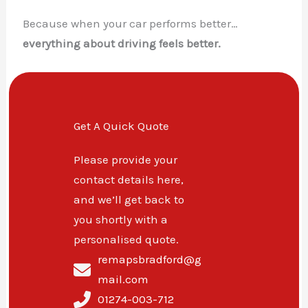
Because when your car performs better…
everything about driving feels better.
Get A Quick Quote
Please provide your
contact details here,
and we’ll get back to
you shortly with a
personalised quote.
remapsbradford@g
mail.com
01274-003-712