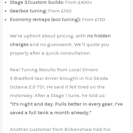
Stage 3/custom builds:
From £400+
Gearbox tuning:
From £100
Economy remaps (eco tuning):
From £150
We’re upfront about pricing, with
no hidden
charges
and no guesswork. We’ll quote you
properly after a quick consultation.
Real Tuning Results from Local Drivers
A Bradford taxi driver brought in his Skoda
Octavia 2.0 TDI. He said it felt tired on the
motorway. After a Stage 1 tune, he told us:
“It’s night and day. Pulls better in every gear. I’ve
saved a full tank a month already.”
Another customer from Birkenshaw had his