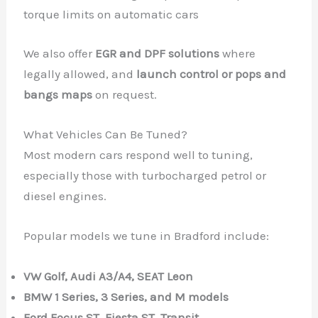
torque limits on automatic cars
We also offer
EGR and DPF solutions
where
legally allowed, and
launch control or pops and
bangs maps
on request.
What Vehicles Can Be Tuned?
Most modern cars respond well to tuning,
especially those with turbocharged petrol or
diesel engines.
Popular models we tune in Bradford include:
VW Golf, Audi A3/A4, SEAT Leon
BMW 1 Series, 3 Series, and M models
Ford Focus ST, Fiesta ST, Transit