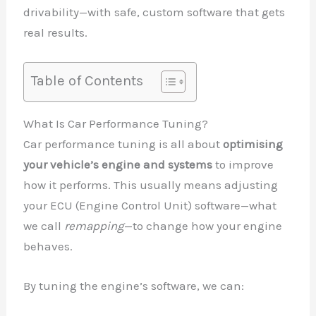
drivability—with safe, custom software that gets
real results.
Table of Contents
What Is Car Performance Tuning?
Car performance tuning is all about
optimising
your vehicle’s engine and systems
to improve
how it performs. This usually means adjusting
your ECU (Engine Control Unit) software—what
we call
remapping
—to change how your engine
behaves.
By tuning the engine’s software, we can: