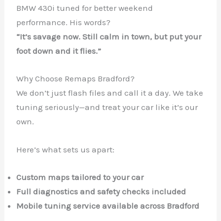
BMW 430i tuned for better weekend
performance. His words?
“It’s savage now. Still calm in town, but put your
foot down and it flies.”
Why Choose Remaps Bradford?
We don’t just flash files and call it a day. We take
tuning seriously—and treat your car like it’s our
own.
Here’s what sets us apart:
Custom maps tailored to your car
Full diagnostics and safety checks included
Mobile tuning service available across Bradford