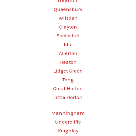
Thornton
Queensbury
Wilsden
Clayton
Eccleshill
Idle
Allerton
Heaton
Lidget Green
Tong
Great Horton
Little Horton
Manningham
Undercliffe
Keighley