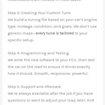
Step 3: Creating Your Custom Tune
We build a tuning file based on your car’s engine
type, mileage, condition, and goals. We don’t use
generic maps—
every tune is tailored
to your
specific setup.
Step 4: Programming and Testing
We write the new software to your ECU, then test
the car on the road to ensure it drives exactly
how it should. Smooth, responsive, powerful.
Step 5: Support and Aftercare
We’re always available after the job if you have
questions or want to adjust your map later. And