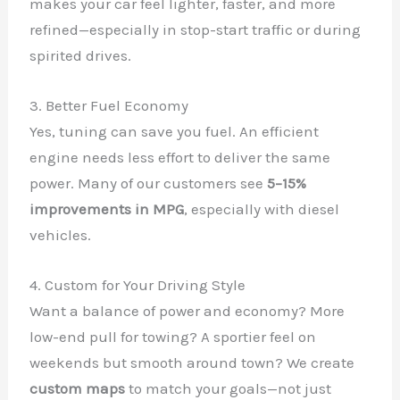
makes your car feel lighter, faster, and more
refined—especially in stop-start traffic or during
spirited drives.
3. Better Fuel Economy
Yes, tuning can save you fuel. An efficient
engine needs less effort to deliver the same
power. Many of our customers see
5–15%
improvements in MPG
, especially with diesel
vehicles.
4. Custom for Your Driving Style
Want a balance of power and economy? More
low-end pull for towing? A sportier feel on
weekends but smooth around town? We create
custom maps
to match your goals—not just