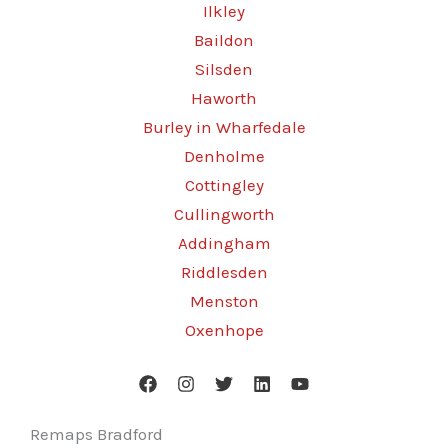
Ilkley
Baildon
Silsden
Haworth
Burley in Wharfedale
Denholme
Cottingley
Cullingworth
Addingham
Riddlesden
Menston
Oxenhope
Remaps Bradford