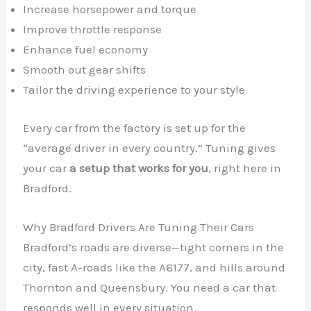
Increase horsepower and torque
Improve throttle response
Enhance fuel economy
Smooth out gear shifts
Tailor the driving experience to your style
Every car from the factory is set up for the
“average driver in every country.” Tuning gives
your car
a setup that works for you
, right here in
Bradford.
Why Bradford Drivers Are Tuning Their Cars
Bradford’s roads are diverse—tight corners in the
city, fast A-roads like the A6177, and hills around
Thornton and Queensbury. You need a car that
responds well in every situation.