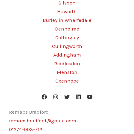
Silsden
Haworth
Burley in Wharfedale
Denholme
Cottingley
Cullingworth
Addingham
Riddlesden
Menston
Oxenhope
Remaps Bradford
remapsbradford@gmail.com
01274-003-712