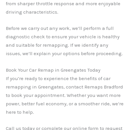
from sharper throttle response and more enjoyable
driving characteristics.
Before we carry out any work, we’ll perform a full
diagnostic check to ensure your vehicle is healthy
and suitable for remapping. If we identify any
issues, we’ll explain your options before proceeding.
Book Your Car Remap in Greengates Today
If you’re ready to experience the benefits of car
remapping in Greengates, contact Remaps Bradford
to book your appointment. Whether you want more
power, better fuel economy, or a smoother ride, we’re
here to help.
Call us today or complete our online form to request