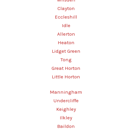
Clayton
Eccleshill
Idle
Allerton
Heaton
Lidget Green
Tong
Great Horton
Little Horton
Manningham
Undercliffe
Keighley
Ilkley
Baildon