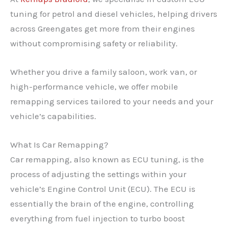
tuning for petrol and diesel vehicles, helping drivers
across Greengates get more from their engines
without compromising safety or reliability.
Whether you drive a family saloon, work van, or
high-performance vehicle, we offer mobile
remapping services tailored to your needs and your
vehicle’s capabilities.
What Is Car Remapping?
Car remapping, also known as ECU tuning, is the
process of adjusting the settings within your
vehicle’s Engine Control Unit (ECU). The ECU is
essentially the brain of the engine, controlling
everything from fuel injection to turbo boost