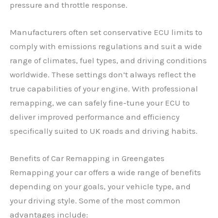
pressure and throttle response.
Manufacturers often set conservative ECU limits to
comply with emissions regulations and suit a wide
range of climates, fuel types, and driving conditions
worldwide. These settings don’t always reflect the
true capabilities of your engine. With professional
remapping, we can safely fine-tune your ECU to
deliver improved performance and efficiency
specifically suited to UK roads and driving habits.
Benefits of Car Remapping in Greengates
Remapping your car offers a wide range of benefits
depending on your goals, your vehicle type, and
your driving style. Some of the most common
advantages include: