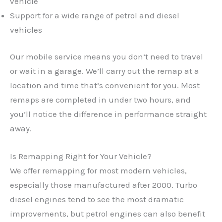
vehicle
Support for a wide range of petrol and diesel
vehicles
Our mobile service means you don’t need to travel
or wait in a garage. We’ll carry out the remap at a
location and time that’s convenient for you. Most
remaps are completed in under two hours, and
you’ll notice the difference in performance straight
away.
Is Remapping Right for Your Vehicle?
We offer remapping for most modern vehicles,
especially those manufactured after 2000. Turbo
✕
diesel engines tend to see the most dramatic
improvements, but petrol engines can also benefit