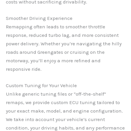
costs without sacrificing drivability.
Smoother Driving Experience
Remapping often leads to smoother throttle
response, reduced turbo lag, and more consistent
power delivery. Whether you’re navigating the hilly
roads around Greengates or cruising on the
motorway, you’ll enjoy a more refined and
responsive ride.
Custom Tuning for Your Vehicle
Unlike generic tuning files or “off-the-shelf”
remaps, we provide custom ECU tuning tailored to
your exact make, model, and engine configuration.
We take into account your vehicle’s current
condition, your driving habits, and any performance