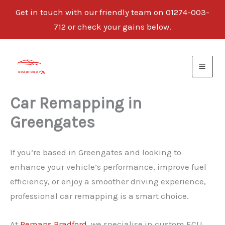
Get in touch with our friendly team on 01274-003-
712 or check your gains below.
Skip
to
content
Car Remapping in
Greengates
If you’re based in Greengates and looking to
enhance your vehicle’s performance, improve fuel
efficiency, or enjoy a smoother driving experience,
professional car remapping is a smart choice.
At
Remaps Bradford
, we specialise in custom ECU