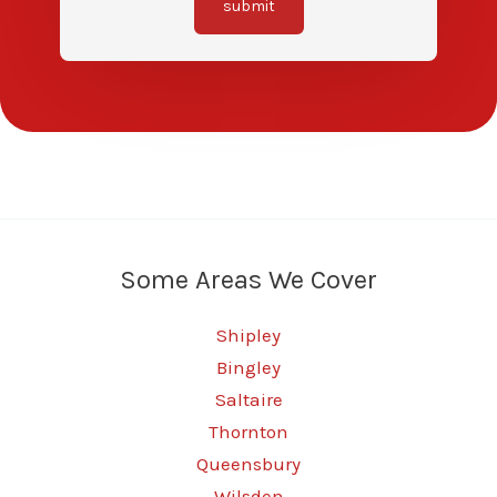
submit
Some Areas We Cover
Shipley
Bingley
Saltaire
Thornton
Queensbury
Wilsden