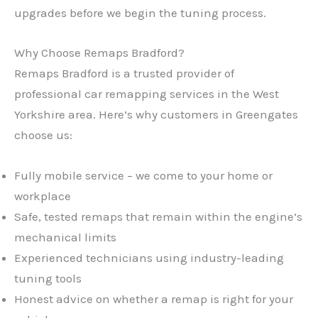
upgrades before we begin the tuning process.
Why Choose Remaps Bradford?
Remaps Bradford is a trusted provider of
professional car remapping services in the West
Yorkshire area. Here’s why customers in Greengates
choose us:
Fully mobile service – we come to your home or
workplace
Safe, tested remaps that remain within the engine’s
mechanical limits
Experienced technicians using industry-leading
tuning tools
Honest advice on whether a remap is right for your