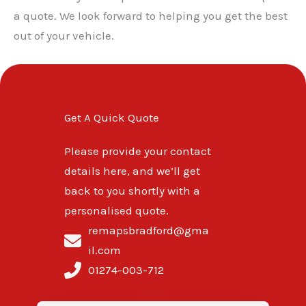
a quote. We look forward to helping you get the best
out of your vehicle.
Get A Quick Quote
Please provide your contact
details here, and we’ll get
back to you shortly with a
personalised quote.
remapsbradford@gma
il.com
01274-003-712