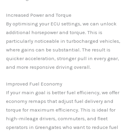
Increased Power and Torque
By optimising your ECU settings, we can unlock
additional horsepower and torque. This is
particularly noticeable in turbocharged vehicles,
where gains can be substantial. The result is
quicker acceleration, stronger pull in every gear,
and more responsive driving overall.
Improved Fuel Economy
If your main goal is better fuel efficiency, we offer
economy remaps that adjust fuel delivery and
torque for maximum efficiency. This is ideal for
high-mileage drivers, commuters, and fleet
operators in Greengates who want to reduce fuel