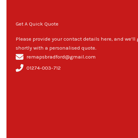
Get A Quick Quote
Please provide your contact details here, and we’ll
shortly with a personalised quote.
remapsbradford@gmail.com
01274-003-712