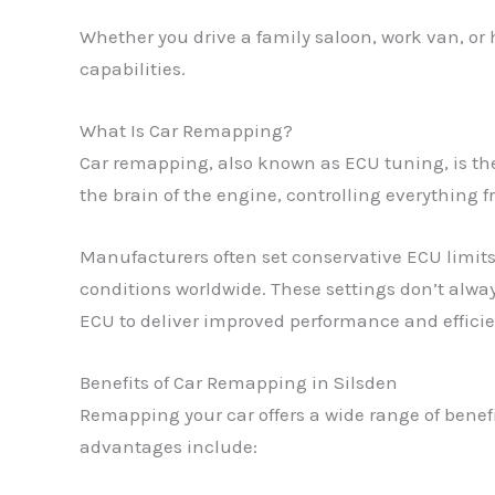
Whether you drive a family saloon, work van, or
capabilities.
What Is Car Remapping?
Car remapping, also known as ECU tuning, is the 
the brain of the engine, controlling everything f
Manufacturers often set conservative ECU limits 
conditions worldwide. These settings don’t alway
ECU to deliver improved performance and efficien
Benefits of Car Remapping in Silsden
Remapping your car offers a wide range of benef
advantages include: