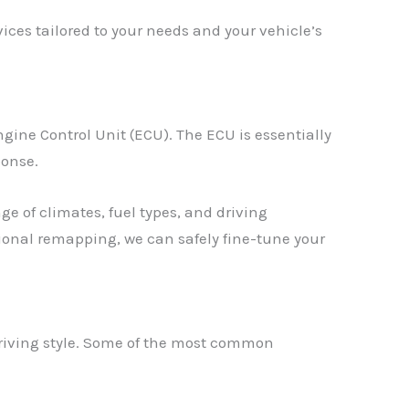
ces tailored to your needs and your vehicle’s
gine Control Unit (ECU). The ECU is essentially
ponse.
e of climates, fuel types, and driving
ssional remapping, we can safely fine-tune your
driving style. Some of the most common