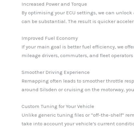
Increased Power and Torque
By optimising your ECU settings, we can unlock 
can be substantial. The result is quicker acceler
Improved Fuel Economy
If your main goal is better fuel efficiency, we o
mileage drivers, commuters, and fleet operators i
Smoother Driving Experience
Remapping often leads to smoother throttle resp
around Silsden or cruising on the motorway, you’
Custom Tuning for Your Vehicle
Unlike generic tuning files or “off-the-shelf” 
take into account your vehicle’s current condit