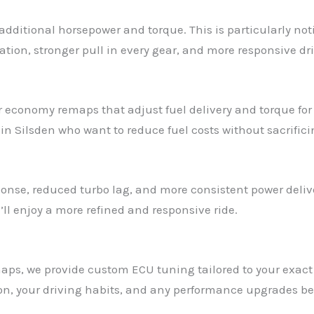
additional horsepower and torque. This is particularly no
ation, stronger pull in every gear, and more responsive dri
ffer economy remaps that adjust fuel delivery and torque fo
n Silsden who want to reduce fuel costs without sacrificin
onse, reduced turbo lag, and more consistent power delive
ll enjoy a more refined and responsive ride.
remaps, we provide custom ECU tuning tailored to your exa
ion, your driving habits, and any performance upgrades be