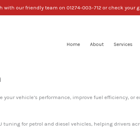
ch with our friendly team on 01274-003-712 or check your g
Home
About
Services
n
e your vehicle’s performance, improve fuel efficiency, or 
U tuning for petrol and diesel vehicles, helping drivers a