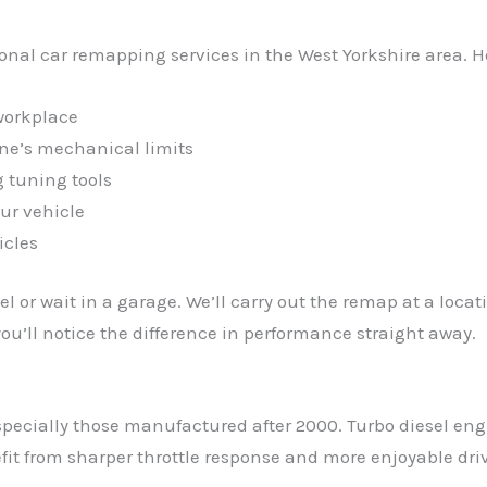
ional car remapping services in the West Yorkshire area. 
workplace
ine’s mechanical limits
 tuning tools
ur vehicle
icles
l or wait in a garage. We’ll carry out the remap at a loca
u’ll notice the difference in performance straight away.
pecially those manufactured after 2000. Turbo diesel eng
it from sharper throttle response and more enjoyable driv