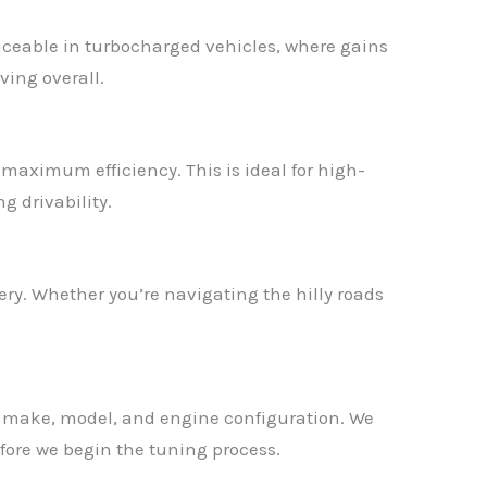
ticeable in turbocharged vehicles, where gains
ving overall.
r maximum efficiency. This is ideal for high-
g drivability.
ry. Whether you’re navigating the hilly roads
ct make, model, and engine configuration. We
fore we begin the tuning process.