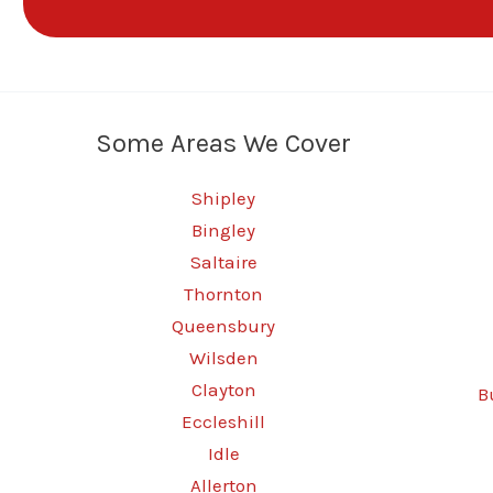
Some Areas We Cover
Shipley
Bingley
Saltaire
Thornton
Queensbury
Wilsden
Clayton
B
Eccleshill
Idle
Allerton