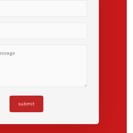
submit