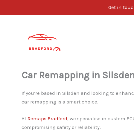
Get in tou
Skip
to
content
Car Remapping in Silsde
If you’re based in Silsden and looking to enhanc
car remapping is a smart choice.
At
Remaps Bradford
, we specialise in custom EC
compromising safety or reliability.