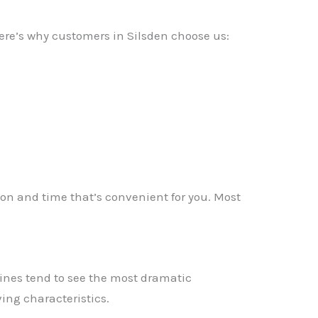
Here’s why customers in Silsden choose us:
tion and time that’s convenient for you. Most
ines tend to see the most dramatic
✕
ing characteristics.