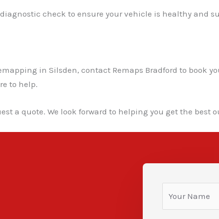
l diagnostic check to ensure your vehicle is healthy and su
ar remapping in Silsden, contact Remaps Bradford to book
re to help.
est a quote. We look forward to helping you get the best ou