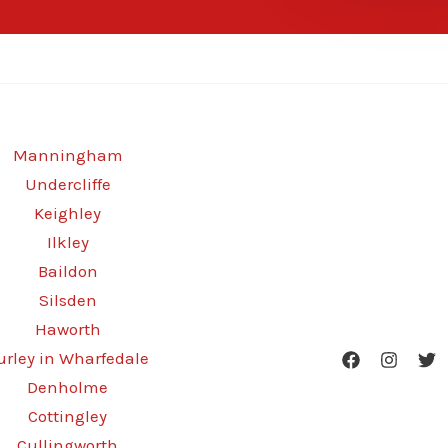
Manningham
Undercliffe
Keighley
Ilkley
Baildon
Silsden
Haworth
urley in Wharfedale
Denholme
Cottingley
Cullingworth