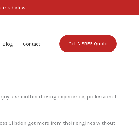
ains below.
Get A FREE Quote
Blog
Contact
enjoy a smoother driving experience, professional
cross Silsden get more from their engines without