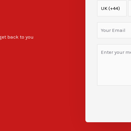
 get back to you