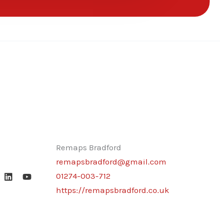
Remaps Bradford
remapsbradford@gmail.com
01274-003-712
https://remapsbradford.co.uk