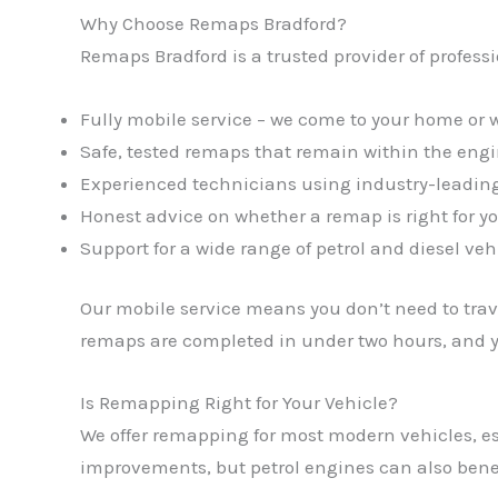
Why Choose Remaps Bradford?
Remaps Bradford is a trusted provider of profess
Fully mobile service – we come to your home or 
Safe, tested remaps that remain within the eng
Experienced technicians using industry-leading
Honest advice on whether a remap is right for yo
Support for a wide range of petrol and diesel veh
Our mobile service means you don’t need to trave
remaps are completed in under two hours, and yo
Is Remapping Right for Your Vehicle?
We offer remapping for most modern vehicles, es
improvements, but petrol engines can also benef