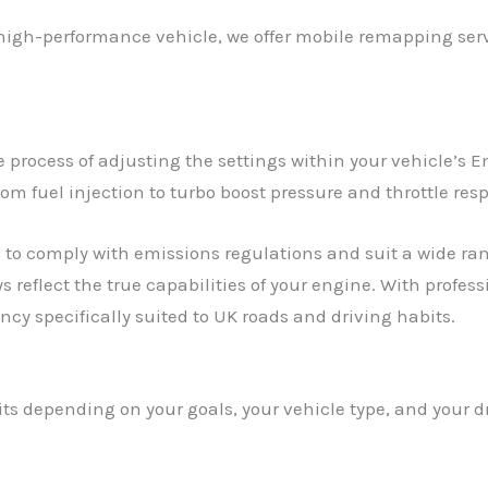
 high-performance vehicle, we offer mobile remapping servi
process of adjusting the settings within your vehicle’s En
rom fuel injection to turbo boost pressure and throttle res
to comply with emissions regulations and suit a wide rang
s reflect the true capabilities of your engine. With profe
cy specifically suited to UK roads and driving habits.
its depending on your goals, your vehicle type, and your 