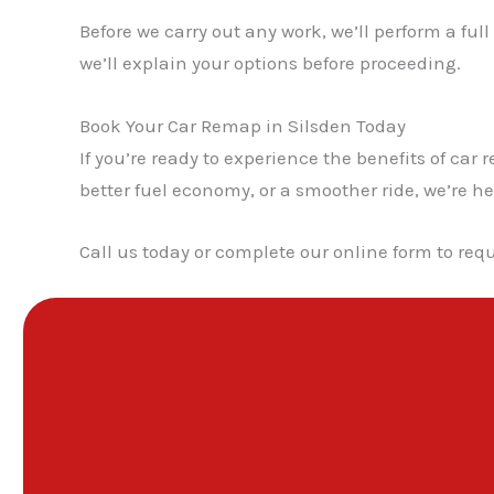
Before we carry out any work, we’ll perform a ful
we’ll explain your options before proceeding.
Book Your Car Remap in Silsden Today
If you’re ready to experience the benefits of c
better fuel economy, or a smoother ride, we’re he
Call us today or complete our online form to requ