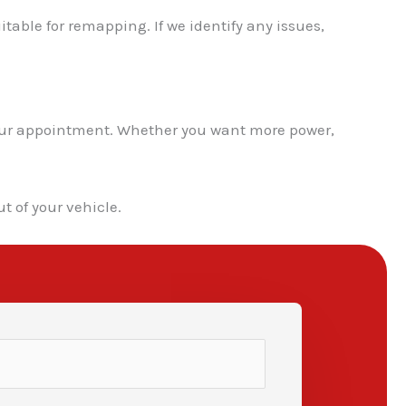
itable for remapping. If we identify any issues,
 your appointment. Whether you want more power,
t of your vehicle.