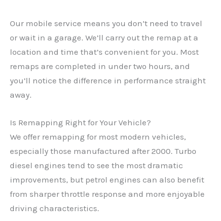
Our mobile service means you don’t need to travel
or wait in a garage. We’ll carry out the remap at a
location and time that’s convenient for you. Most
remaps are completed in under two hours, and
you’ll notice the difference in performance straight
away.
Is Remapping Right for Your Vehicle?
We offer remapping for most modern vehicles,
especially those manufactured after 2000. Turbo
diesel engines tend to see the most dramatic
✕
improvements, but petrol engines can also benefit
from sharper throttle response and more enjoyable
driving characteristics.