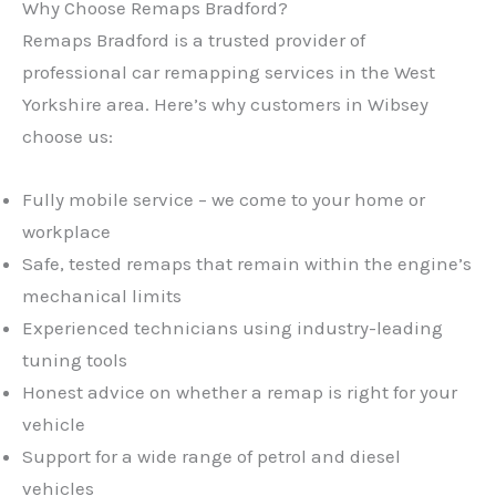
Why Choose Remaps Bradford?
Remaps Bradford is a trusted provider of
professional car remapping services in the West
Yorkshire area. Here’s why customers in Wibsey
choose us:
Fully mobile service – we come to your home or
workplace
Safe, tested remaps that remain within the engine’s
mechanical limits
Experienced technicians using industry-leading
tuning tools
Honest advice on whether a remap is right for your
vehicle
Support for a wide range of petrol and diesel
vehicles