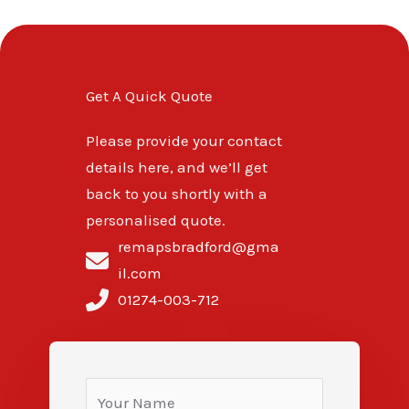
Get A Quick Quote
Please provide your contact
details here, and we’ll get
back to you shortly with a
personalised quote.
remapsbradford@gma
il.com
01274-003-712