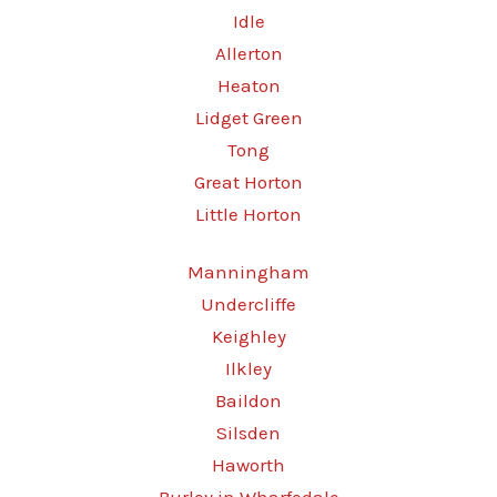
Idle
Allerton
Heaton
Lidget Green
Tong
Great Horton
Little Horton
Manningham
Undercliffe
Keighley
Ilkley
Baildon
Silsden
Haworth