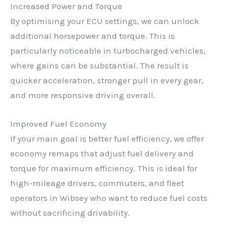
Increased Power and Torque
By optimising your ECU settings, we can unlock
additional horsepower and torque. This is
particularly noticeable in turbocharged vehicles,
where gains can be substantial. The result is
quicker acceleration, stronger pull in every gear,
and more responsive driving overall.
Improved Fuel Economy
If your main goal is better fuel efficiency, we offer
economy remaps that adjust fuel delivery and
torque for maximum efficiency. This is ideal for
high-mileage drivers, commuters, and fleet
operators in Wibsey who want to reduce fuel costs
without sacrificing drivability.