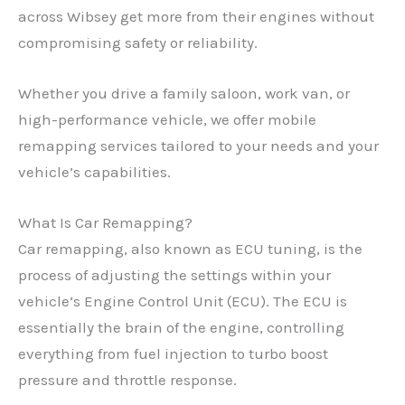
across Wibsey get more from their engines without
compromising safety or reliability.
Whether you drive a family saloon, work van, or
high-performance vehicle, we offer mobile
remapping services tailored to your needs and your
vehicle’s capabilities.
What Is Car Remapping?
Car remapping, also known as ECU tuning, is the
process of adjusting the settings within your
vehicle’s Engine Control Unit (ECU). The ECU is
essentially the brain of the engine, controlling
everything from fuel injection to turbo boost
pressure and throttle response.