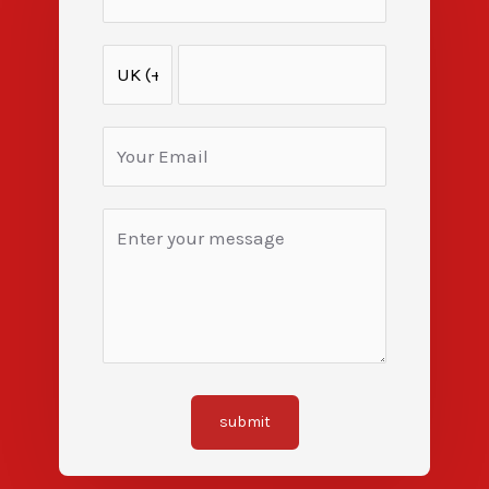
submit