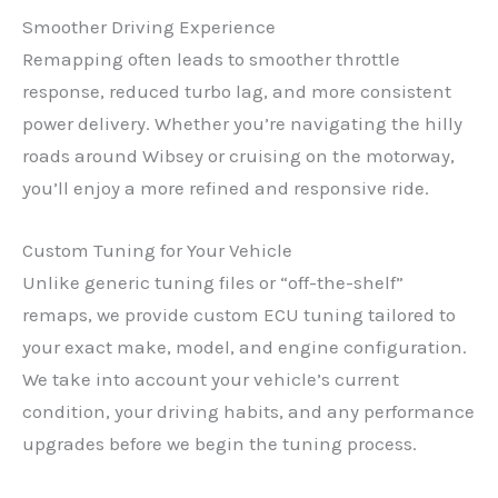
Smoother Driving Experience
Remapping often leads to smoother throttle
response, reduced turbo lag, and more consistent
power delivery. Whether you’re navigating the hilly
roads around Wibsey or cruising on the motorway,
you’ll enjoy a more refined and responsive ride.
Custom Tuning for Your Vehicle
Unlike generic tuning files or “off-the-shelf”
remaps, we provide custom ECU tuning tailored to
your exact make, model, and engine configuration.
We take into account your vehicle’s current
condition, your driving habits, and any performance
upgrades before we begin the tuning process.