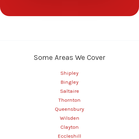
Some Areas We Cover
Shipley
Bingley
Saltaire
Thornton
Queensbury
Wilsden
Clayton
Eccleshill