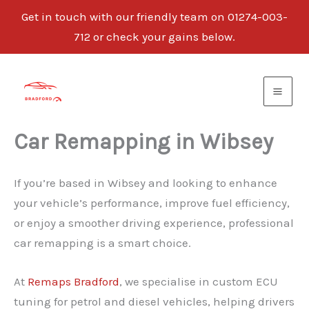
Get in touch with our friendly team on 01274-003-
712 or check your gains below.
Skip
to
content
Car Remapping in Wibsey
If you’re based in Wibsey and looking to enhance
your vehicle’s performance, improve fuel efficiency,
or enjoy a smoother driving experience, professional
car remapping is a smart choice.
At
Remaps Bradford
, we specialise in custom ECU
tuning for petrol and diesel vehicles, helping drivers