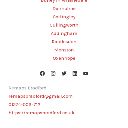
Burley in Wharfedale
Denholme
Cottingley
Cullingworth
Addingham
Riddlesden
Menston
Oxenhope
Remaps Bradford
remapsbradford@gmail.com
01274-003-712
https://remapsbradford.co.uk