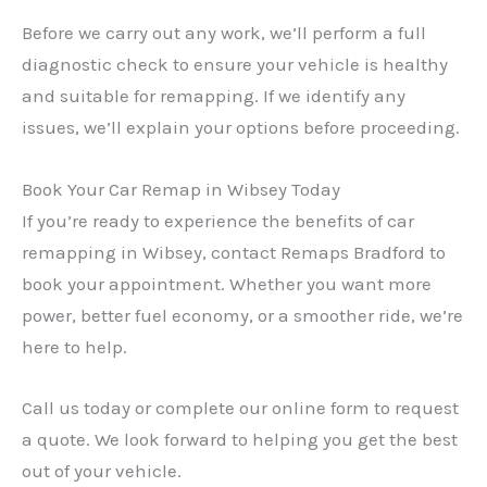
Before we carry out any work, we’ll perform a full
diagnostic check to ensure your vehicle is healthy
and suitable for remapping. If we identify any
issues, we’ll explain your options before proceeding.
Book Your Car Remap in Wibsey Today
If you’re ready to experience the benefits of car
remapping in Wibsey, contact Remaps Bradford to
book your appointment. Whether you want more
power, better fuel economy, or a smoother ride, we’re
here to help.
Call us today or complete our online form to request
a quote. We look forward to helping you get the best
out of your vehicle.