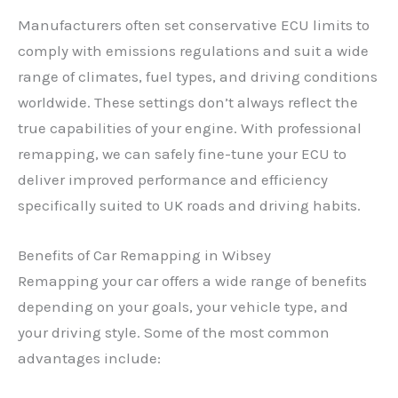
Manufacturers often set conservative ECU limits to
comply with emissions regulations and suit a wide
range of climates, fuel types, and driving conditions
worldwide. These settings don’t always reflect the
true capabilities of your engine. With professional
remapping, we can safely fine-tune your ECU to
deliver improved performance and efficiency
specifically suited to UK roads and driving habits.
Benefits of Car Remapping in Wibsey
Remapping your car offers a wide range of benefits
depending on your goals, your vehicle type, and
your driving style. Some of the most common
advantages include: