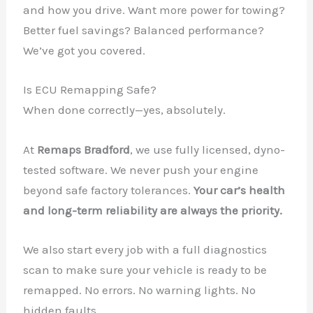
and how you drive. Want more power for towing?
Better fuel savings? Balanced performance?
We’ve got you covered.
Is ECU Remapping Safe?
When done correctly—yes, absolutely.
At
Remaps Bradford
, we use fully licensed, dyno-
tested software. We never push your engine
beyond safe factory tolerances.
Your car’s health
and long-term reliability are always the priority.
We also start every job with a full diagnostics
scan to make sure your vehicle is ready to be
remapped. No errors. No warning lights. No
hidden faults.