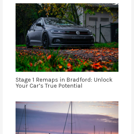
Stage 1 Remaps in Bradford: Unlock
Your Car’s True Potential