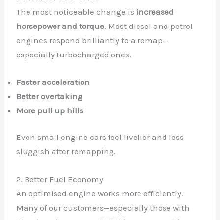
The most noticeable change is
increased
horsepower and torque
. Most diesel and petrol
engines respond brilliantly to a remap—
especially turbocharged ones.
Faster acceleration
Better overtaking
More pull up hills
Even small engine cars feel livelier and less
sluggish after remapping.
2. Better Fuel Economy
An optimised engine works more efficiently.
Many of our customers—especially those with