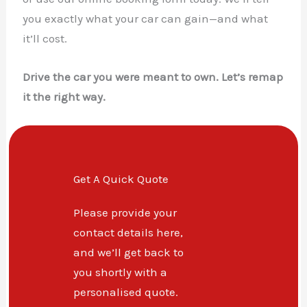
you exactly what your car can gain—and what
it’ll cost.
Drive the car you were meant to own. Let’s remap
it the right way.
Get A Quick Quote
Please provide your
contact details here,
and we’ll get back to
you shortly with a
personalised quote.