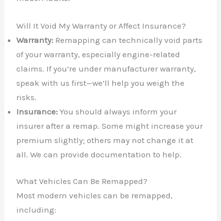
Will It Void My Warranty or Affect Insurance?
Warranty:
Remapping can technically void parts
of your warranty, especially engine-related
claims. If you’re under manufacturer warranty,
speak with us first—we’ll help you weigh the
risks.
Insurance:
You should always inform your
insurer after a remap. Some might increase your
premium slightly; others may not change it at
all. We can provide documentation to help.
What Vehicles Can Be Remapped?
Most modern vehicles can be remapped,
including: