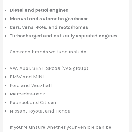
Diesel and petrol engines
Manual and automatic gearboxes
Cars, vans, 4x4s, and motorhomes
Turbocharged and naturally aspirated engines
Common brands we tune include:
VW, Audi, SEAT, Skoda (VAG group)
BMW and MINI
Ford and Vauxhall
Mercedes-Benz
Peugeot and Citroën
Nissan, Toyota, and Honda
If you’re unsure whether your vehicle can be