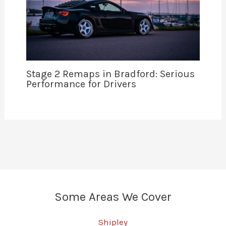
Stage 2 Remaps in Bradford: Serious
Performance for Drivers
Some Areas We Cover
Shipley