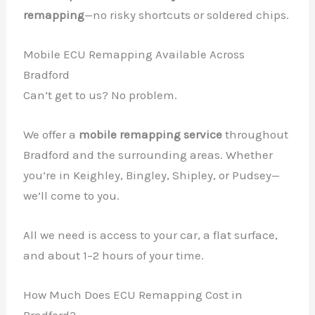
remapping
—no risky shortcuts or soldered chips.
Mobile ECU Remapping Available Across
Bradford
Can’t get to us? No problem.
We offer a
mobile remapping service
throughout
Bradford and the surrounding areas. Whether
you’re in Keighley, Bingley, Shipley, or Pudsey—
we’ll come to you.
All we need is access to your car, a flat surface,
and about 1–2 hours of your time.
How Much Does ECU Remapping Cost in
✕