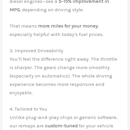
diesel engines—see a
5–15% improvement in
MPG
, depending on driving style.
That means
more miles for your money
,
especially helpful with today’s fuel prices.
3. Improved Driveability
You’ll feel the difference right away. The throttle
is sharper. The gears change more smoothly
(especially on automatics). The whole driving
experience becomes more responsive and
enjoyable.
4. Tailored to You
Unlike plug-and-play chips or generic software,
our remaps are
custom-tuned
for your vehicle