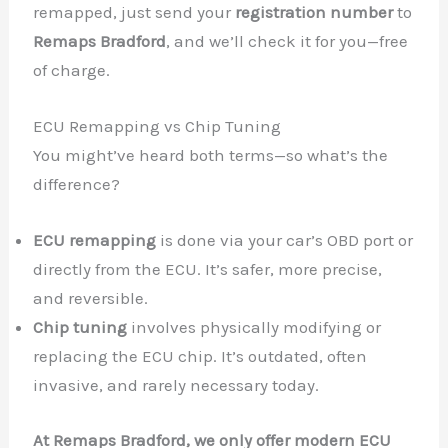
remapped, just send your
registration number
to
Remaps Bradford
, and we’ll check it for you—free
of charge.
ECU Remapping vs Chip Tuning
You might’ve heard both terms—so what’s the
difference?
ECU remapping
is done via your car’s OBD port or
directly from the ECU. It’s safer, more precise,
and reversible.
Chip tuning
involves physically modifying or
replacing the ECU chip. It’s outdated, often
invasive, and rarely necessary today.
At Remaps Bradford, we only offer modern ECU