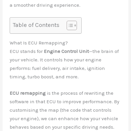
a smoother driving experience.
Table of Contents
What Is ECU Remapping?
ECU stands for
Engine Control Unit
—the brain of
your vehicle. It controls how your engine
performs: fuel delivery, air intake, ignition
timing, turbo boost, and more.
ECU remapping
is the process of rewriting the
software in that ECU to improve performance. By
customising the map (the code that controls
your engine), we can enhance how your vehicle
behaves based on your specific driving needs.