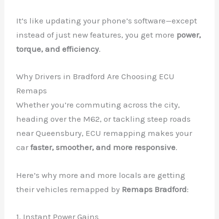
It’s like updating your phone’s software—except
instead of just new features, you get more
power,
torque, and efficiency
.
Why Drivers in Bradford Are Choosing ECU
Remaps
Whether you’re commuting across the city,
heading over the M62, or tackling steep roads
near Queensbury, ECU remapping makes your
car
faster, smoother, and more responsive
.
Here’s why more and more locals are getting
their vehicles remapped by
Remaps Bradford
:
1. Instant Power Gains