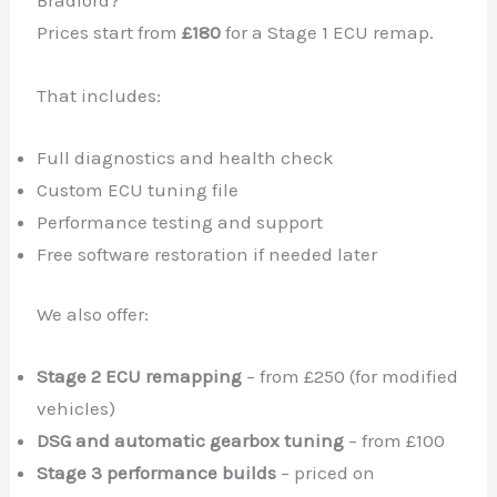
Bradford?
Prices start from
£180
for a Stage 1 ECU remap.
That includes:
Full diagnostics and health check
Custom ECU tuning file
Performance testing and support
Free software restoration if needed later
We also offer:
Stage 2 ECU remapping
– from £250 (for modified
vehicles)
DSG and automatic gearbox tuning
– from £100
Stage 3 performance builds
– priced on