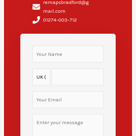
remapsbradford@g
mail.com
01274-003-712