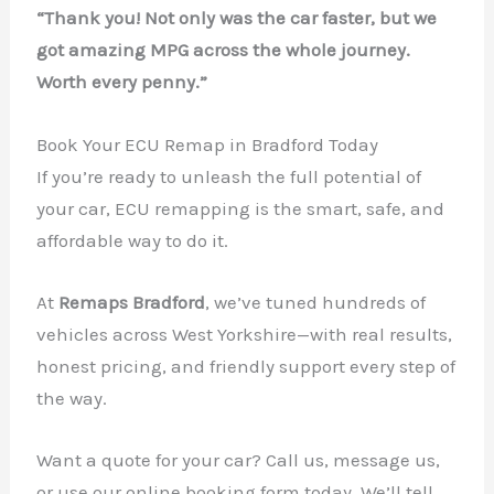
“Thank you! Not only was the car faster, but we
got amazing MPG across the whole journey.
Worth every penny.”
Book Your ECU Remap in Bradford Today
If you’re ready to unleash the full potential of
your car, ECU remapping is the smart, safe, and
affordable way to do it.
At
Remaps Bradford
, we’ve tuned hundreds of
vehicles across West Yorkshire—with real results,
honest pricing, and friendly support every step of
the way.
Want a quote for your car? Call us, message us,
or use our online booking form today. We’ll tell