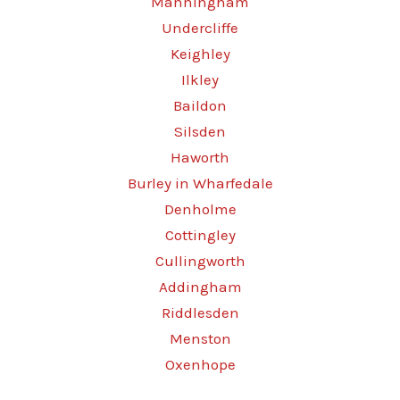
Manningham
Undercliffe
Keighley
Ilkley
Baildon
Silsden
Haworth
Burley in Wharfedale
Denholme
Cottingley
Cullingworth
Addingham
Riddlesden
Menston
Oxenhope