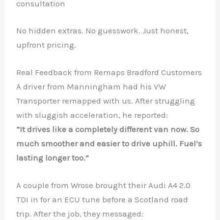
consultation
No hidden extras. No guesswork. Just honest,
upfront pricing.
Real Feedback from Remaps Bradford Customers
A driver from Manningham had his VW
Transporter remapped with us. After struggling
with sluggish acceleration, he reported:
“It drives like a completely different van now. So
much smoother and easier to drive uphill. Fuel’s
lasting longer too.”
A couple from Wrose brought their Audi A4 2.0
TDI in for an ECU tune before a Scotland road
trip. After the job, they messaged: