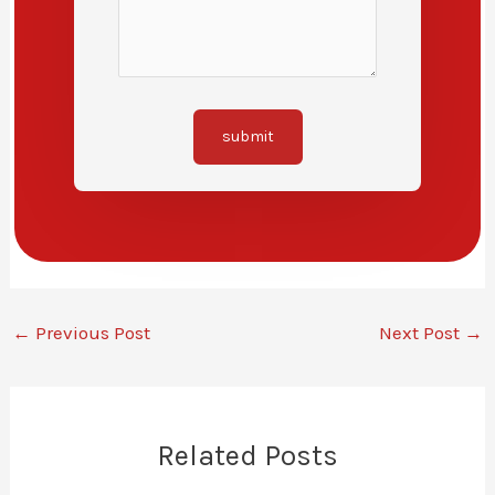
submit
←
Previous Post
Next Post
→
Related Posts