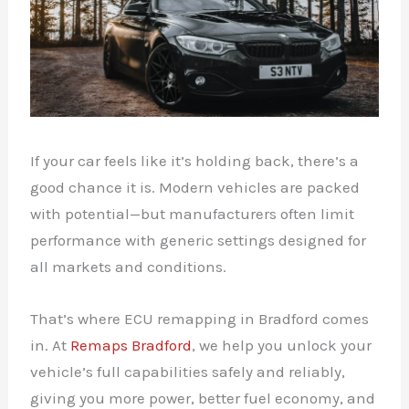
If your car feels like it’s holding back, there’s a
good chance it is. Modern vehicles are packed
with potential—but manufacturers often limit
performance with generic settings designed for
all markets and conditions.
That’s where ECU remapping in Bradford comes
in. At
Remaps Bradford
, we help you unlock your
vehicle’s full capabilities safely and reliably,
giving you more power, better fuel economy, and