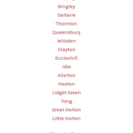
Bingley
Saltaire
Thornton
Queensbury
Wilsden
Clayton
Eccleshill
Idle
Allerton
Heaton
Lidget Green
Tong
Great Horton
Little Horton