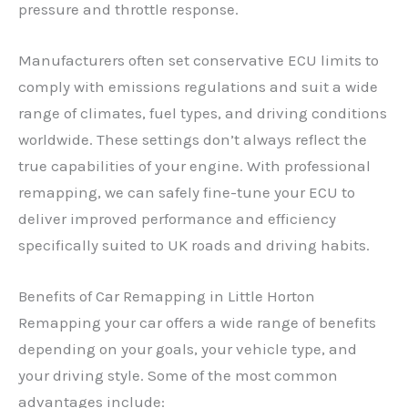
pressure and throttle response.
Manufacturers often set conservative ECU limits to
comply with emissions regulations and suit a wide
range of climates, fuel types, and driving conditions
worldwide. These settings don’t always reflect the
true capabilities of your engine. With professional
remapping, we can safely fine-tune your ECU to
deliver improved performance and efficiency
specifically suited to UK roads and driving habits.
Benefits of Car Remapping in Little Horton
Remapping your car offers a wide range of benefits
depending on your goals, your vehicle type, and
your driving style. Some of the most common
advantages include: