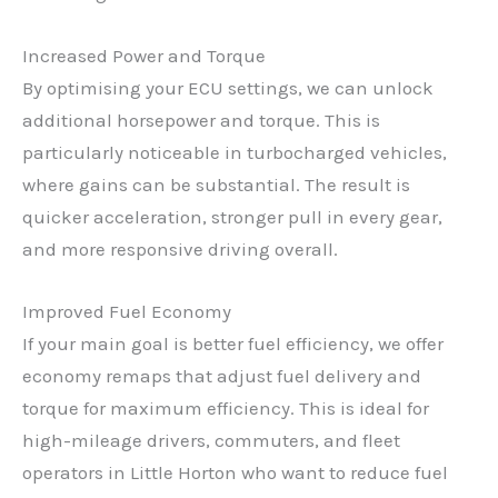
Increased Power and Torque
By optimising your ECU settings, we can unlock
additional horsepower and torque. This is
particularly noticeable in turbocharged vehicles,
where gains can be substantial. The result is
quicker acceleration, stronger pull in every gear,
and more responsive driving overall.
Improved Fuel Economy
If your main goal is better fuel efficiency, we offer
economy remaps that adjust fuel delivery and
torque for maximum efficiency. This is ideal for
high-mileage drivers, commuters, and fleet
operators in Little Horton who want to reduce fuel