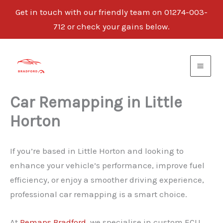
Get in touch with our friendly team on 01274-003-
712 or check your gains below.
Skip
to
content
Car Remapping in Little
Horton
If you’re based in Little Horton and looking to
enhance your vehicle’s performance, improve fuel
efficiency, or enjoy a smoother driving experience,
professional car remapping is a smart choice.
At
Remaps Bradford
, we specialise in custom ECU