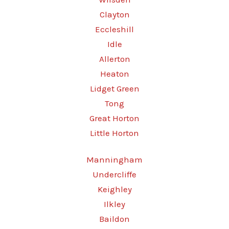
Clayton
Eccleshill
Idle
Allerton
Heaton
Lidget Green
Tong
Great Horton
Little Horton
Manningham
Undercliffe
Keighley
Ilkley
Baildon