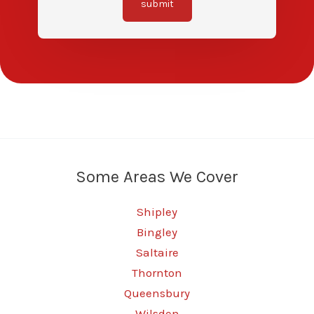
submit
Some Areas We Cover
Shipley
Bingley
Saltaire
Thornton
Queensbury
Wilsden