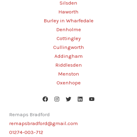
Silsden
Haworth
Burley in Wharfedale
Denholme
Cottingley
Cullingworth
Addingham
Riddlesden
Menston
Oxenhope
Remaps Bradford
remapsbradford@gmail.com
01274-003-712