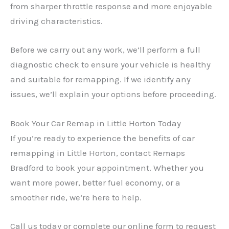
from sharper throttle response and more enjoyable
driving characteristics.
Before we carry out any work, we’ll perform a full
diagnostic check to ensure your vehicle is healthy
and suitable for remapping. If we identify any
issues, we’ll explain your options before proceeding.
Book Your Car Remap in Little Horton Today
If you’re ready to experience the benefits of car
remapping in Little Horton, contact Remaps
Bradford to book your appointment. Whether you
want more power, better fuel economy, or a
smoother ride, we’re here to help.
Call us today or complete our online form to request