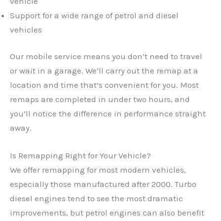
vehicle
Support for a wide range of petrol and diesel
vehicles
Our mobile service means you don’t need to travel
or wait in a garage. We’ll carry out the remap at a
location and time that’s convenient for you. Most
remaps are completed in under two hours, and
you’ll notice the difference in performance straight
away.
Is Remapping Right for Your Vehicle?
We offer remapping for most modern vehicles,
especially those manufactured after 2000. Turbo
✕
diesel engines tend to see the most dramatic
improvements, but petrol engines can also benefit