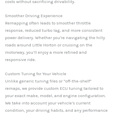
costs without sacrificing drivability.
Smoother Driving Experience
Remapping often leads to smoother throttle
response, reduced turbo lag, and more consistent
power delivery. Whether you’re navigating the hilly
roads around Little Horton or cruising on the
motorway, you’ll enjoy a more refined and
responsive ride.
Custom Tuning for Your Vehicle
Unlike generic tuning files or “off-the-shelf”
remaps, we provide custom ECU tuning tailored to
your exact make, model, and engine configuration.
We take into account your vehicle’s current
condition, your driving habits, and any performance