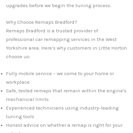
upgrades before we begin the tuning process.
Why Choose Remaps Bradford?
Remaps Bradford is a trusted provider of
professional car remapping services in the West
Yorkshire area. Here’s why customers in Little Horton
choose us:
Fully mobile service – we come to your home or
workplace
Safe, tested remaps that remain within the engine’s
mechanical limits
Experienced technicians using industry-leading
tuning tools
Honest advice on whether a remap is right for your