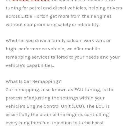
tuning for petrol and diesel vehicles, helping drivers
across Little Horton get more from their engines
without compromising safety or reliability.
Whether you drive a family saloon, work van, or
high-performance vehicle, we offer mobile
remapping services tailored to your needs and your
vehicle’s capabilities.
What Is Car Remapping?
Car remapping, also known as ECU tuning, is the
process of adjusting the settings within your
vehicle’s Engine Control Unit (ECU). The ECU is
essentially the brain of the engine, controlling
everything from fuel injection to turbo boost