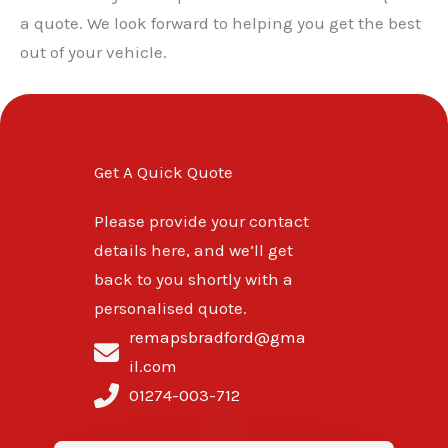
a quote. We look forward to helping you get the best
out of your vehicle.
Get A Quick Quote
Please provide your contact
details here, and we’ll get
back to you shortly with a
personalised quote.
remapsbradford@gma
il.com
01274-003-712