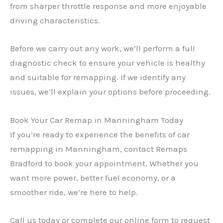
from sharper throttle response and more enjoyable
driving characteristics.
Before we carry out any work, we’ll perform a full
diagnostic check to ensure your vehicle is healthy
and suitable for remapping. If we identify any
issues, we’ll explain your options before proceeding.
Book Your Car Remap in Manningham Today
If you’re ready to experience the benefits of car
remapping in Manningham, contact Remaps
Bradford to book your appointment. Whether you
want more power, better fuel economy, or a
smoother ride, we’re here to help.
Call us today or complete our online form to request