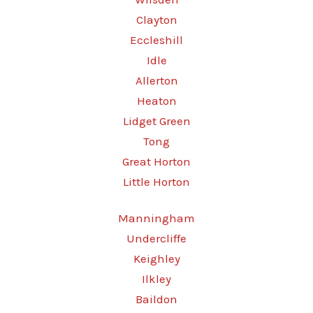
Clayton
Eccleshill
Idle
Allerton
Heaton
Lidget Green
Tong
Great Horton
Little Horton
Manningham
Undercliffe
Keighley
Ilkley
Baildon