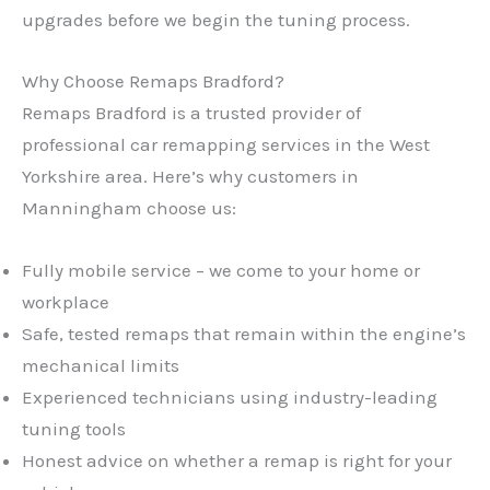
upgrades before we begin the tuning process.
Why Choose Remaps Bradford?
Remaps Bradford is a trusted provider of
professional car remapping services in the West
Yorkshire area. Here’s why customers in
Manningham choose us:
Fully mobile service – we come to your home or
workplace
Safe, tested remaps that remain within the engine’s
mechanical limits
Experienced technicians using industry-leading
tuning tools
Honest advice on whether a remap is right for your