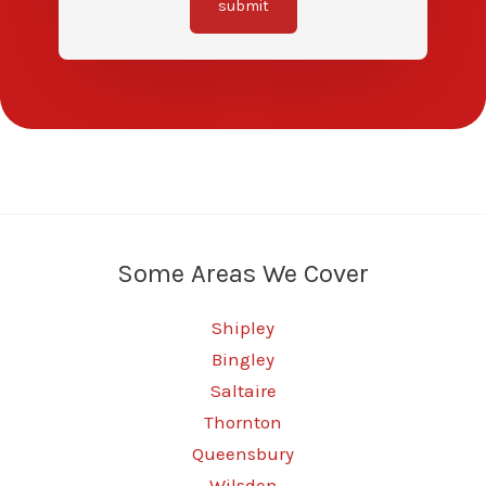
submit
Some Areas We Cover
Shipley
Bingley
Saltaire
Thornton
Queensbury
Wilsden