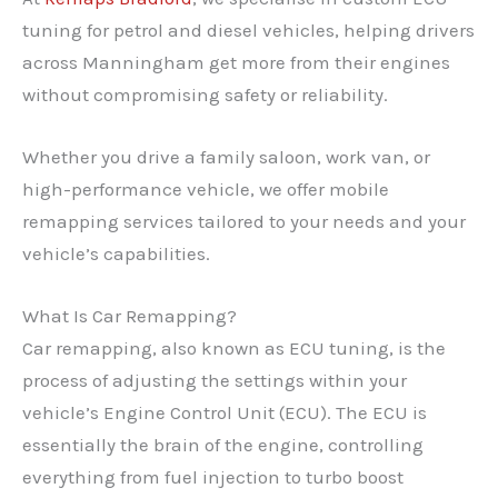
tuning for petrol and diesel vehicles, helping drivers
across Manningham get more from their engines
without compromising safety or reliability.
Whether you drive a family saloon, work van, or
high-performance vehicle, we offer mobile
remapping services tailored to your needs and your
vehicle’s capabilities.
What Is Car Remapping?
Car remapping, also known as ECU tuning, is the
process of adjusting the settings within your
vehicle’s Engine Control Unit (ECU). The ECU is
essentially the brain of the engine, controlling
everything from fuel injection to turbo boost