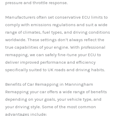
pressure and throttle response.
Manufacturers often set conservative ECU limits to
comply with emissions regulations and suit a wide
range of climates, fuel types, and driving conditions
worldwide. These settings don’t always reflect the
true capabilities of your engine. With professional
remapping, we can safely fine-tune your ECU to
deliver improved performance and efficiency
specifically suited to UK roads and driving habits.
Benefits of Car Remapping in Manningham
Remapping your car offers a wide range of benefits
depending on your goals, your vehicle type, and
your driving style. Some of the most common
advantages include: