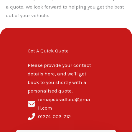
a quote. We look forward to helping you get the best
out of your vehicle.
Get A Quick Quote
Please provide your contact
details here, and we’ll get
back to you shortly with a
personalised quote.
remapsbradford@gma
il.com
01274-003-712