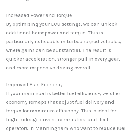
Increased Power and Torque
By optimising your ECU settings, we can unlock
additional horsepower and torque. This is
particularly noticeable in turbocharged vehicles,
where gains can be substantial. The result is
quicker acceleration, stronger pull in every gear,
and more responsive driving overall.
Improved Fuel Economy
If your main goal is better fuel efficiency, we offer
economy remaps that adjust fuel delivery and
torque for maximum efficiency. This is ideal for
high-mileage drivers, commuters, and fleet
operators in Manningham who want to reduce fuel