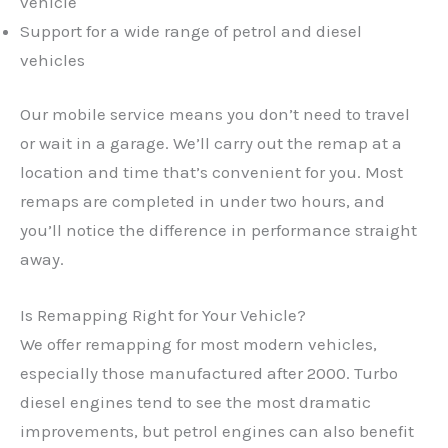
vehicle
Support for a wide range of petrol and diesel
vehicles
Our mobile service means you don’t need to travel
or wait in a garage. We’ll carry out the remap at a
location and time that’s convenient for you. Most
remaps are completed in under two hours, and
you’ll notice the difference in performance straight
away.
Is Remapping Right for Your Vehicle?
We offer remapping for most modern vehicles,
especially those manufactured after 2000. Turbo
✕
diesel engines tend to see the most dramatic
improvements, but petrol engines can also benefit