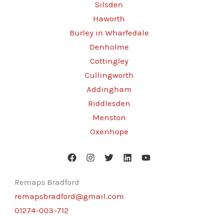
Silsden
Haworth
Burley in Wharfedale
Denholme
Cottingley
Cullingworth
Addingham
Riddlesden
Menston
Oxenhope
Remaps Bradford
remapsbradford@gmail.com
01274-003-712