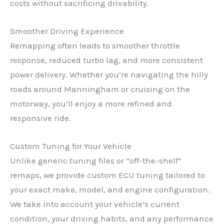
costs without sacrificing drivability.
Smoother Driving Experience
Remapping often leads to smoother throttle
response, reduced turbo lag, and more consistent
power delivery. Whether you’re navigating the hilly
roads around Manningham or cruising on the
motorway, you’ll enjoy a more refined and
responsive ride.
Custom Tuning for Your Vehicle
Unlike generic tuning files or “off-the-shelf”
remaps, we provide custom ECU tuning tailored to
your exact make, model, and engine configuration.
We take into account your vehicle’s current
condition, your driving habits, and any performance