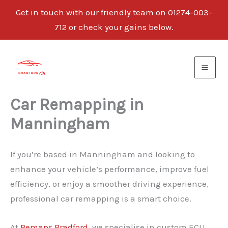
Get in touch with our friendly team on 01274-003-
712 or check your gains below.
Skip
to
content
Car Remapping in
Manningham
If you’re based in Manningham and looking to
enhance your vehicle’s performance, improve fuel
efficiency, or enjoy a smoother driving experience,
professional car remapping is a smart choice.
At
Remaps Bradford
, we specialise in custom ECU