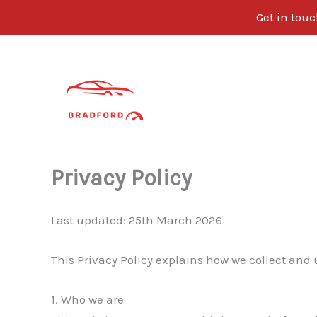
Get in tou
Skip
to
content
Privacy Policy
Last updated: 25th March 2026
This Privacy Policy explains how we collect and
1. Who we are