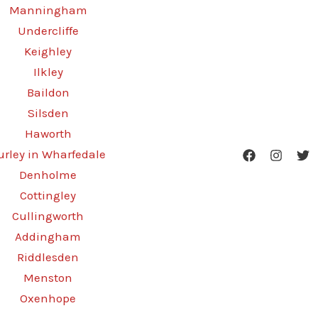
Manningham
Undercliffe
Keighley
Ilkley
Baildon
Silsden
Haworth
urley in Wharfedale
Denholme
Cottingley
Cullingworth
Addingham
Riddlesden
Menston
Oxenhope