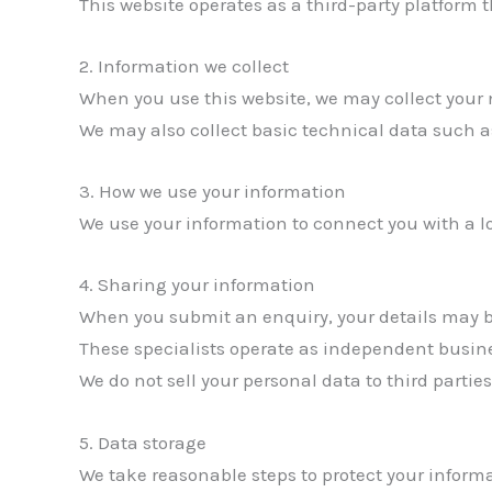
This website operates as a third-party platform
2. Information we collect
When you use this website, we may collect your
We may also collect basic technical data such a
3. How we use your information
We use your information to connect you with a l
4. Sharing your information
When you submit an enquiry, your details may be
These specialists operate as independent busin
We do not sell your personal data to third parties
5. Data storage
We take reasonable steps to protect your informa