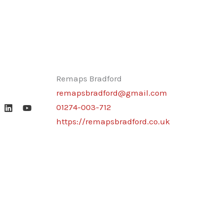
Remaps Bradford
remapsbradford@gmail.com
01274-003-712
https://remapsbradford.co.uk