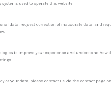
 systems used to operate this website.
onal data, request correction of inaccurate data, and requ
ow.
logies to improve your experience and understand how the
ttings.
cy or your data, please contact us via the contact page on