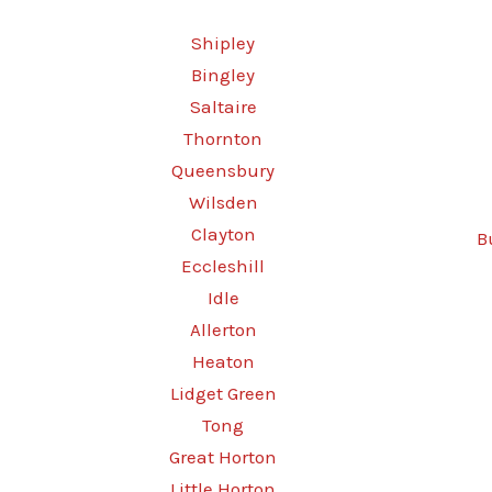
Shipley
Bingley
Saltaire
Thornton
Queensbury
Wilsden
Clayton
B
Eccleshill
Idle
Allerton
Heaton
Lidget Green
Tong
Great Horton
Little Horton