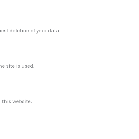
est deletion of your data.
✕
 site is used.
 this website.