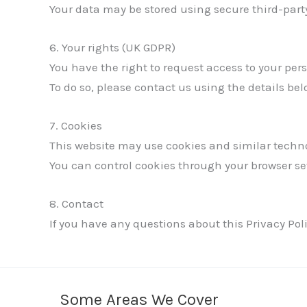
Your data may be stored using secure third-party
6. Your rights (UK GDPR)
You have the right to request access to your pers
To do so, please contact us using the details bel
7. Cookies
This website may use cookies and similar techno
You can control cookies through your browser se
8. Contact
If you have any questions about this Privacy Poli
Some Areas We Cover