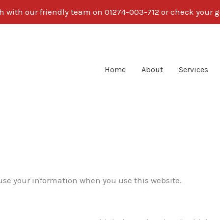
ch with our friendly team on 01274-003-712 or check your g
Home
About
Services
 use your information when you use this website.