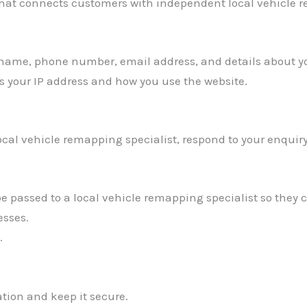
 that connects customers with independent local vehicle r
 name, phone number, email address, and details about y
s your IP address and how you use the website.
ocal vehicle remapping specialist, respond to your enquir
 passed to a local vehicle remapping specialist so they 
esses.
.
tion and keep it secure.