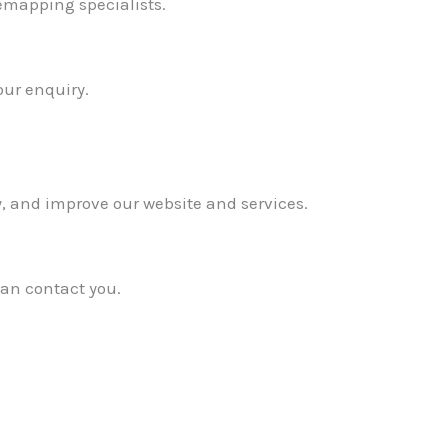
emapping specialists.
our enquiry.
y, and improve our website and services.
can contact you.