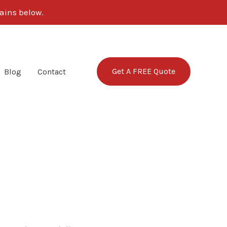
ains below.
Get A FREE Quote
Blog
Contact